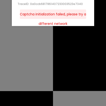
TraceID: 0a0ccb6817861407233003523e7340
Captcha initialization failed, please try a
different network