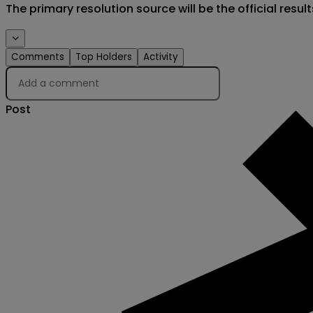
The primary resolution source will be the official result
Comments
Top Holders
Activity
Post