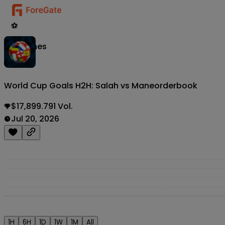
⚽
Matches
World Cup Goals H2H: Salah vs Mane
orderbook
$17,899.791 Vol.
Jul 20, 2026
1H
6H
1D
1W
1M
All