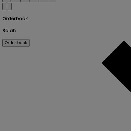
Orderbook
Salah
Order book