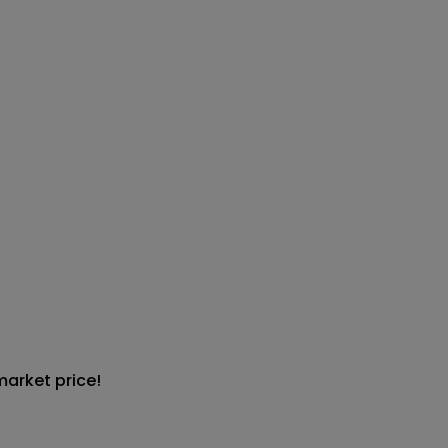
market price!