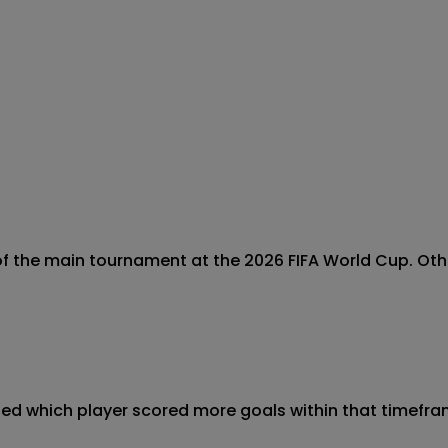
 the main tournament at the 2026 FIFA World Cup. Otherw
ined which player scored more goals within that timeframe