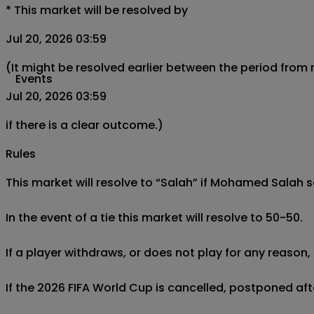
*
This market will be resolved by
Jul 20, 2026 03:59
(It might be resolved earlier between the period from
Events
Jul 20, 2026 03:59
if there is a clear outcome.)
Rules
This market will resolve to “Salah” if Mohamed Salah 
In the event of a tie this market will resolve to 50-50.

If a player withdraws, or does not play for any reason, 
If the 2026 FIFA World Cup is cancelled, postponed afte