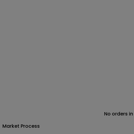
No orders in
Market Process