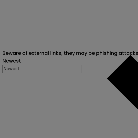
Beware of external links, they may be phishing attack
Newest