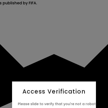
s published by FIFA.
Access Verification
Please slide to verify that you're not a robot