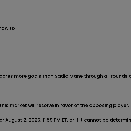
 now to
scores more goals than Sadio Mane through all rounds of
this market will resolve in favor of the opposing player.

r August 2, 2026, 11:59 PM ET, or if it cannot be determ