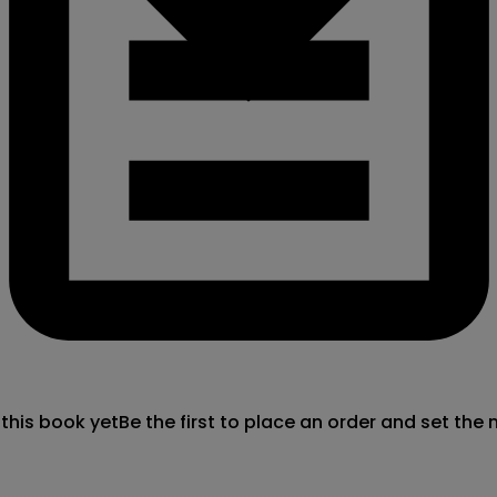
 this book yet
Be the first to place an order and set the 