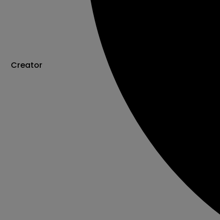
Creator