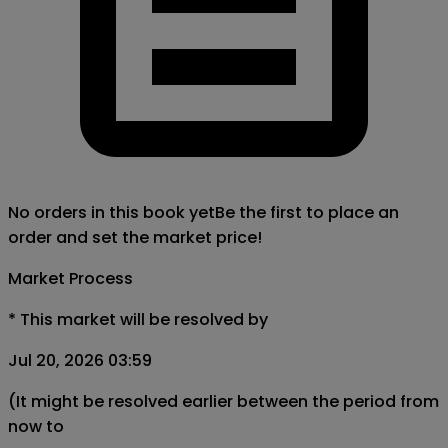
No orders in this book yet
Be the first to place an
order and set the market price!
Market Process
*
This market will be resolved by
Jul 20, 2026 03:59
(It might be resolved earlier between the period from
now to