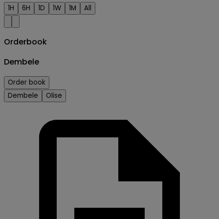
1H
6H
1D
1W
1M
All
Orderbook
Dembele
Order book
Dembele
Olise