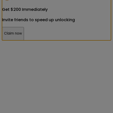
Get
$
200
Immediately
Invite friends to speed up unlocking
Claim now