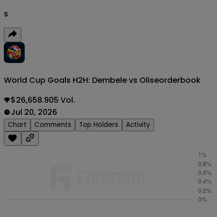
s
World Cup Goals H2H: Dembele vs Olise
orderbook
$26,658.905 Vol.
Jul 20, 2026
Chart
Comments
Top Holders
Activity