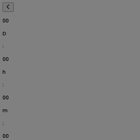
00
D
:
00
h
:
00
m
:
00