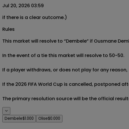
Jul 20, 2026 03:59
if there is a clear outcome.)
Rules
This market will resolve to “Dembele” if Ousmane Dembe
In the event of a tie this market will resolve to 50-50.

If a player withdraws, or does not play for any reason, 
If the 2026 FIFA World Cup is cancelled, postponed afte
The primary resolution source will be the official result
Dembele
$1.000
Olise
$0.000