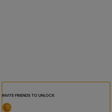
INVITE FRIENDS
TO UNLOCK