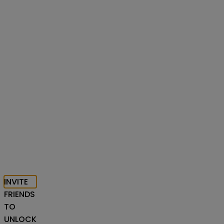
INVITE
FRIENDS
TO
UNLOCK