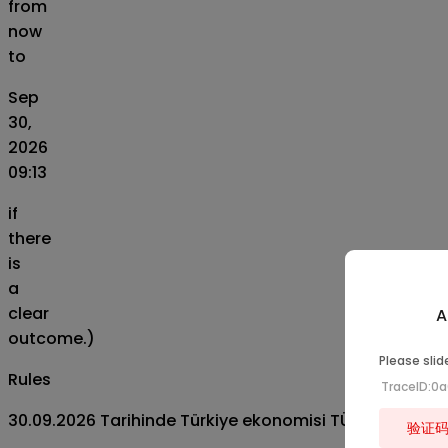
from
now
to
Sep
30,
2026
09:13
if
there
is
a
clear
A
outcome.)
Please slid
Rules
TraceID:0
30.09.2026 Tarihinde Türkiye ekonomisi TÜİK verilerin
验证