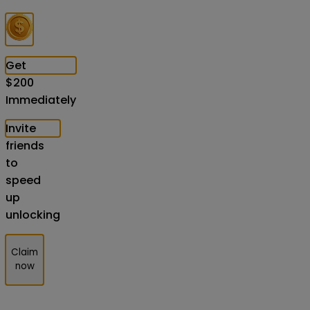
Get
$
200
Immediately
Invite
friends
to
speed
up
unlocking
Claim
now