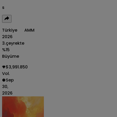
s
Türkiye
AMM
2026
3.çeyrekte
%15
Büyüme
$3,991.850
Vol.
Sep
30,
2026