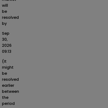
will
be
resolved
by
Sep
30,
2026
09:13
(It
might
be
resolved
earlier
between
the
period