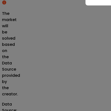
The
market
will
be
solved
based
on
the
Data
Source
provided
by
the
creator.
Data
Source
: