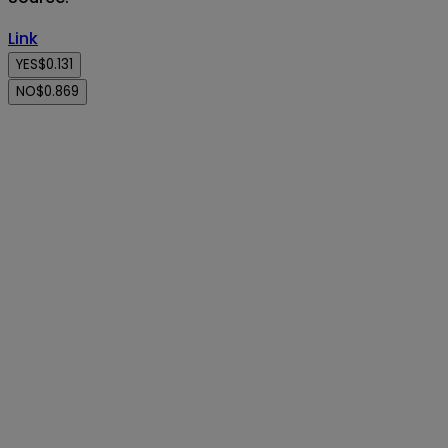
Link
YES
$0.131
NO
$0.869