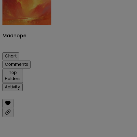
Madhope
Chart
Comments
Top
Holders
Activity