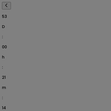
53
D
:
00
h
:
21
m
:
14