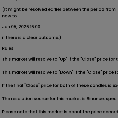
(It might be resolved earlier between the period from
now to
Jun 05, 2026 16:00
if there is a clear outcome.)
Rules
This market will resolve to "Up" if the "Close" price for
This market will resolve to "Down" if the "Close" price 
If the final "Close" price for both of these candles is e
The resolution source for this market is Binance, spe
Please note that this market is about the price accor