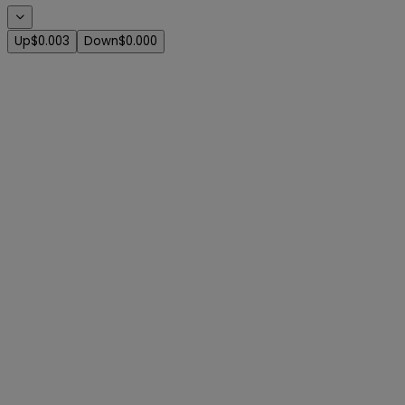
Up
$0.003
Down
$0.000