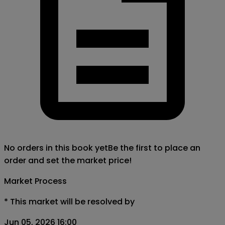
No orders in this book yet
Be the first to place an
order and set the market price!
Market Process
*
This market will be resolved by
Jun 05, 2026 16:00