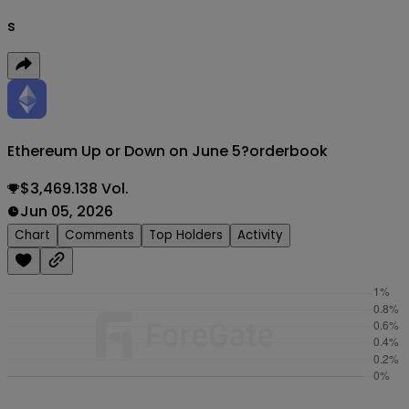
s
Ethereum Up or Down on June 5?
orderbook
$3,469.138 Vol.
Jun 05, 2026
Chart
Comments
Top Holders
Activity