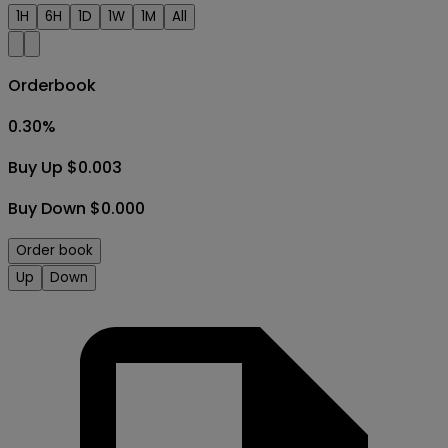
1H
6H
1D
1W
1M
All
Orderbook
0.30
%
Buy Up $0.003
Buy Down $0.000
Order book
Up
Down