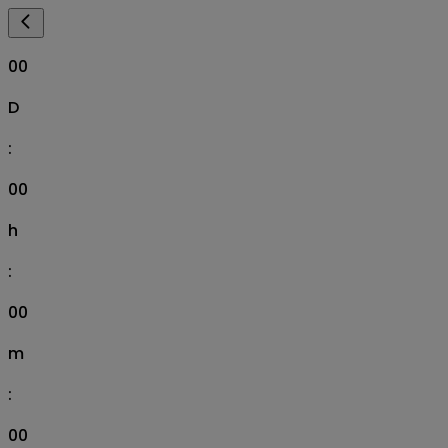
00
D
:
00
h
:
00
m
:
00