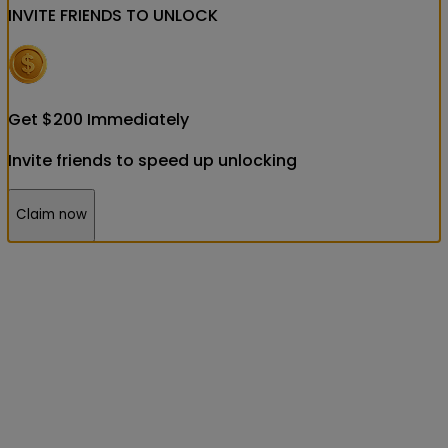
INVITE FRIENDS
TO UNLOCK
Get
$
200
Immediately
Invite friends to speed up unlocking
Claim now