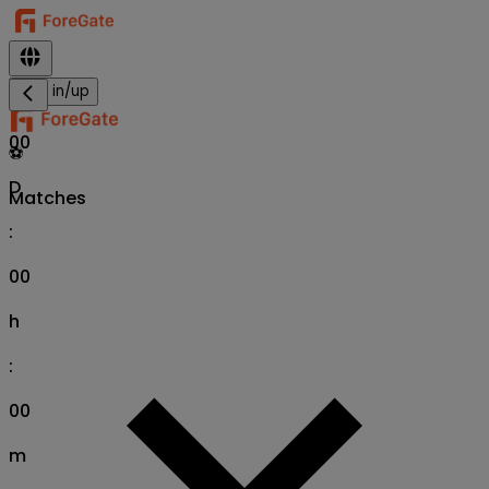
Sign in/up
00
⚽
D
Matches
:
00
h
:
00
m