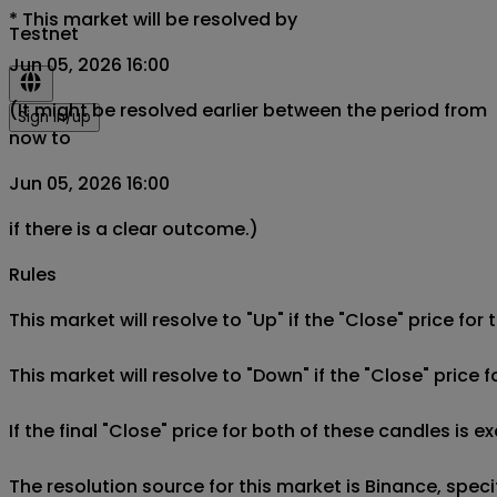
*
This market will be resolved by
Testnet
Jun 05, 2026 16:00
(It might be resolved earlier between the period from
Sign in/up
now to
Jun 05, 2026 16:00
if there is a clear outcome.)
Rules
This market will resolve to "Up" if the "Close" price fo
This market will resolve to "Down" if the "Close" price 
If the final "Close" price for both of these candles is e
The resolution source for this market is Binance, spe