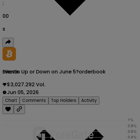
:
00
s
Bitcoin Up or Down on June 5?
orderbook
Events
$3,027.292 Vol.
Jun 05, 2026
Chart
Comments
Top Holders
Activity