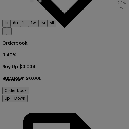
1H
6H
1D
1W
1M
All
Orderbook
0.40
%
Buy Up $0.004
Buy Down $0.000
Creator
Order book
Up
Down