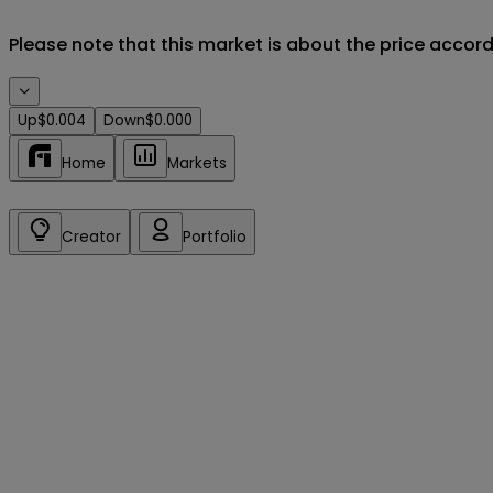
Please note that this market is about the price accor
Up
$0.004
Down
$0.000
Home
Markets
Creator
Portfolio