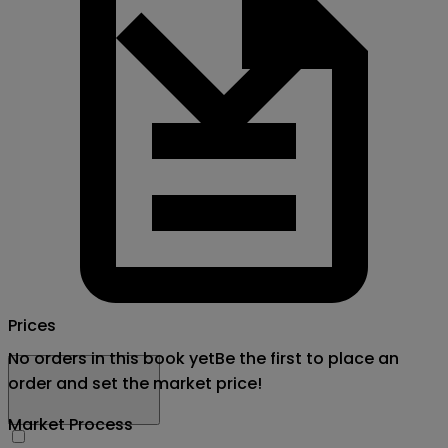
Prices
No orders in this book yet
Be the first to place an
order and set the market price!
Market Process