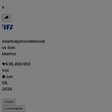
s
Azerbaijan
orderbook
vs San
Marino
$36,490.650
Vol.
Jun
09,
2026
Chart
Comments