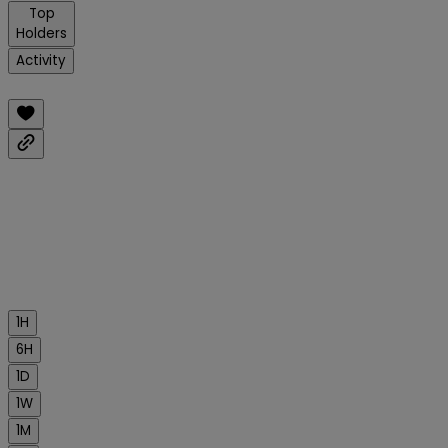
Top
Holders
Activity
1H
6H
1D
1W
1M