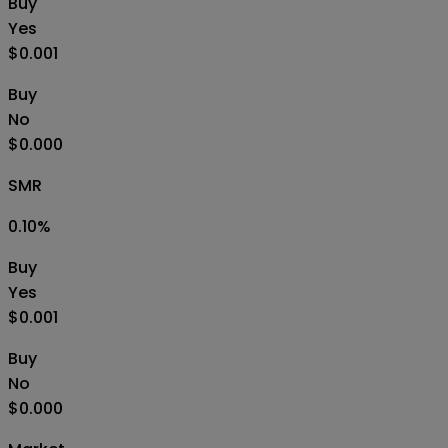
Buy
Yes
$0.001
Buy
No
$0.000
SMR
0.10
%
Buy
Yes
$0.001
Buy
No
$0.000