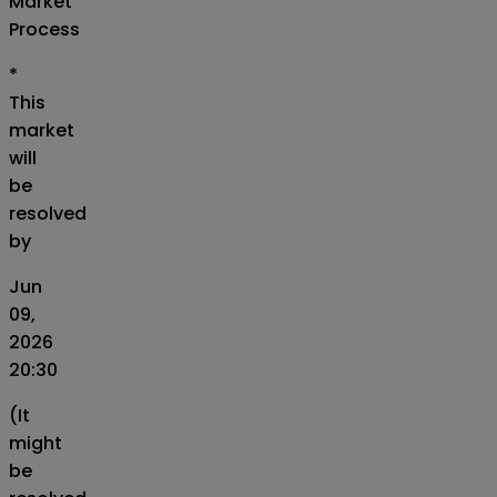
Market
Process
*
This
market
will
be
resolved
by
Jun
09,
2026
20:30
(It
might
be