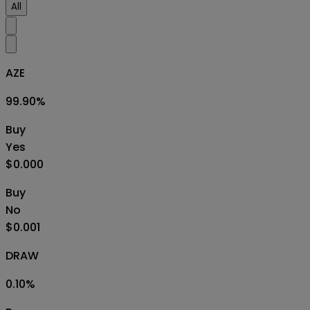
All
AZE
99.90
%
Buy
Yes
$0.000
Buy
No
$0.001
DRAW
0.10
%