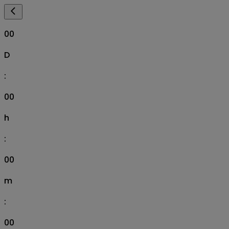
00
D
:
00
h
:
00
m
:
00