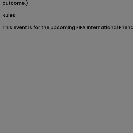
outcome.)
Rules
This event is for the upcoming FIFA International Fri