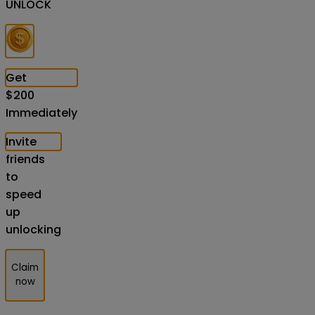
UNLOCK
Get
$
200
Immediately
Invite
friends
to
speed
up
unlocking
Claim
now