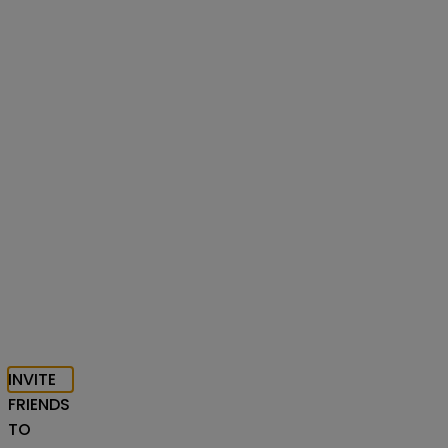
INVITE
FRIENDS
TO