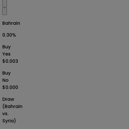
Bahrain
0.30
%
Buy
Yes
$0.003
Buy
No
$0.000
Draw
(Bahrain
vs.
Syria)