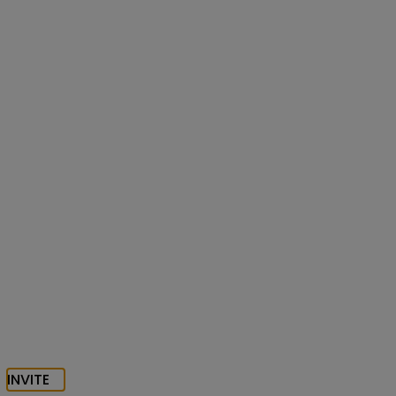
INVITE