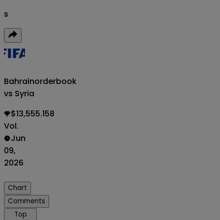
s
Bahrain
orderbook
vs Syria
$13,555.158
Vol.
Jun
09,
2026
Chart
Comments
Top