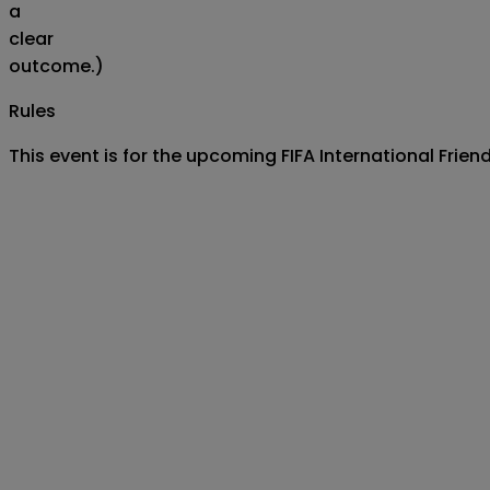
a
clear
outcome.)
Rules
This event is for the upcoming FIFA International Frie