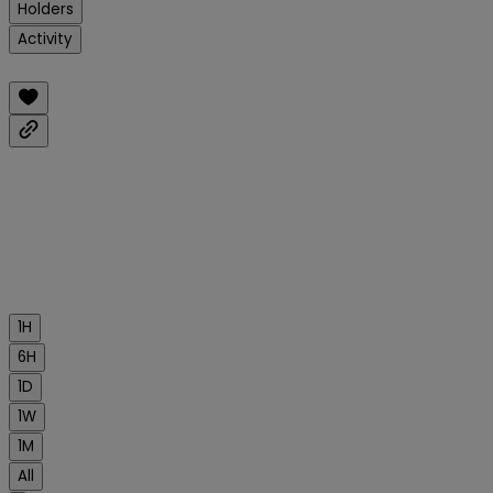
Holders
Activity
1H
6H
1D
1W
1M
All