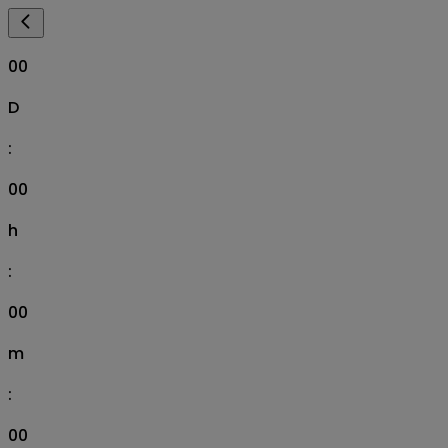
00
D
:
00
h
:
00
m
:
00