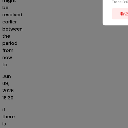
might
TraceID
be
验
resolved
earlier
between
the
period
from
now
to
Jun
09,
2026
16:30
if
there
is