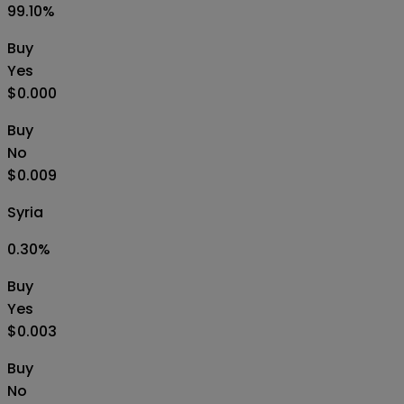
99.10
%
Buy
Yes
$0.000
Buy
No
$0.009
Syria
0.30
%
Buy
Yes
$0.003
Buy
No