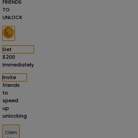
FRIENDS
TO
UNLOCK
Get
$
200
Immediately
Invite
friends
to
speed
up
unlocking
Claim