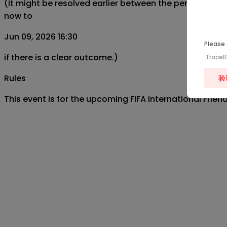
(It might be resolved earlier between the period from
now to
Jun 09, 2026 16:30
Please 
if there is a clear outcome.)
TraceI
Rules
验
This event is for the upcoming FIFA International Fri