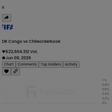
s
DR Congo vs Chile
orderbook
$22,604.312 Vol.
Jun 09, 2026
Chart
Comments
Top Holders
Activity