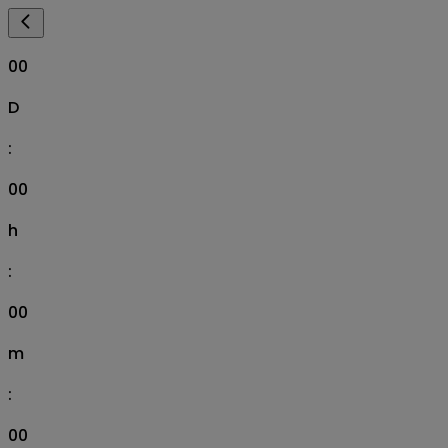
00
D
:
00
h
:
00
m
:
00