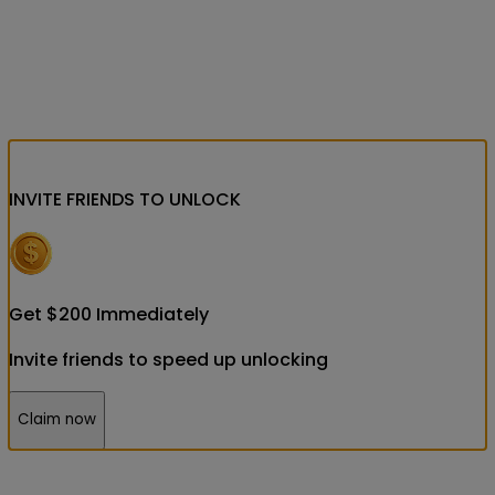
INVITE FRIENDS
TO UNLOCK
Get
$
200
Immediately
Invite friends to speed up unlocking
Claim now