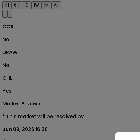
1H
6H
1D
1W
1M
All
COR
No
DRAW
No
CHL
Yes
Market Process
*
This market will be resolved by
Jun 09, 2026 16:30