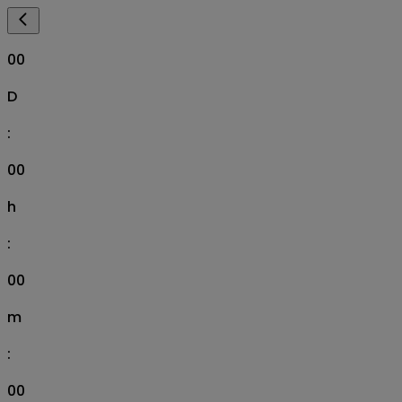
00
D
:
00
h
:
00
m
:
00