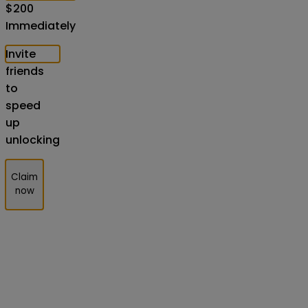
$
200
Immediately
Invite
friends
to
speed
up
unlocking
Claim
now