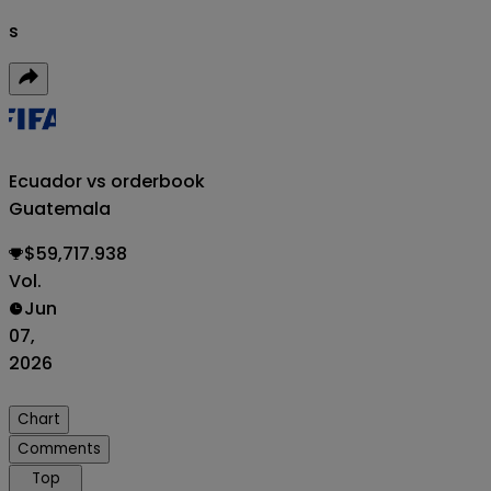
s
Ecuador vs
orderbook
Guatemala
$59,717.938
Vol.
Jun
07,
2026
Chart
Comments
Top