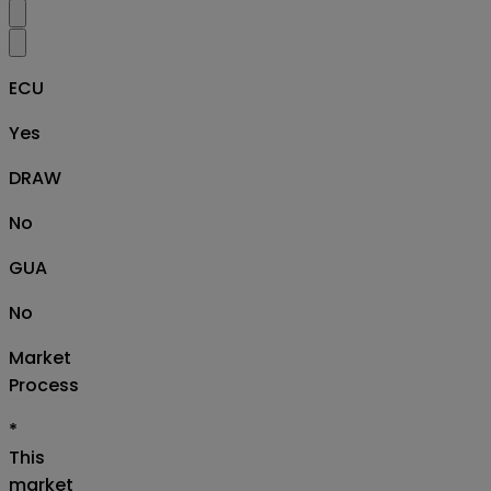
ECU
Yes
DRAW
No
GUA
No
Market
Process
*
This
market