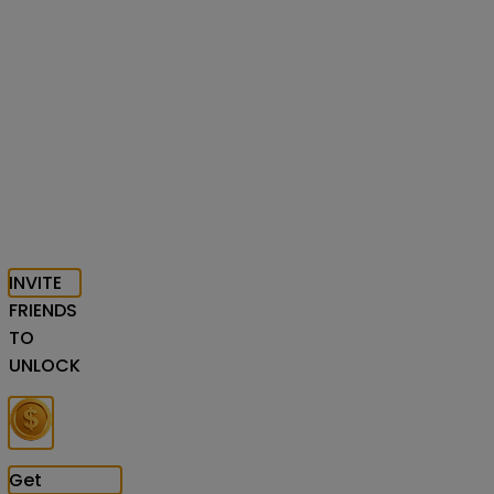
INVITE
FRIENDS
TO
UNLOCK
Get