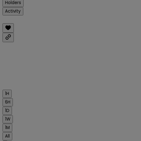
Holders
Activity
1H
6H
1D
1W
1M
All