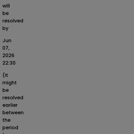
will
be
resolved
by
Jun
07,
2026
22:30
(It
might
be
resolved
earlier
between
the
period