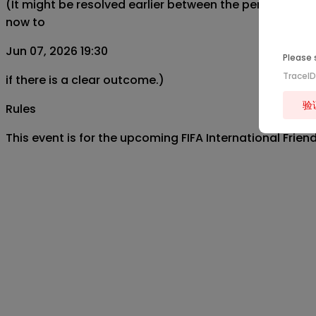
(It might be resolved earlier between the period from
now to
Jun 07, 2026 19:30
Please 
TraceI
if there is a clear outcome.)
验
Rules
This event is for the upcoming FIFA International Fri