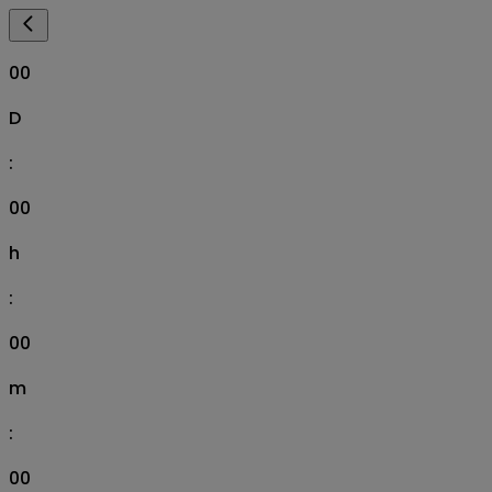
00
D
:
00
h
:
00
m
:
00