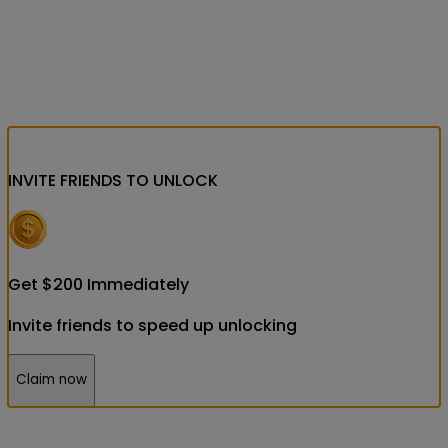
INVITE FRIENDS
TO UNLOCK
Get
$
200
Immediately
Invite friends to speed up unlocking
Claim now