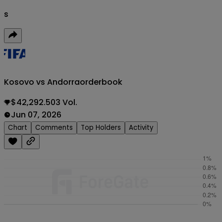
s
Kosovo vs Andorra
orderbook
$42,292.503 Vol.
Jun 07, 2026
Chart
Comments
Top Holders
Activity