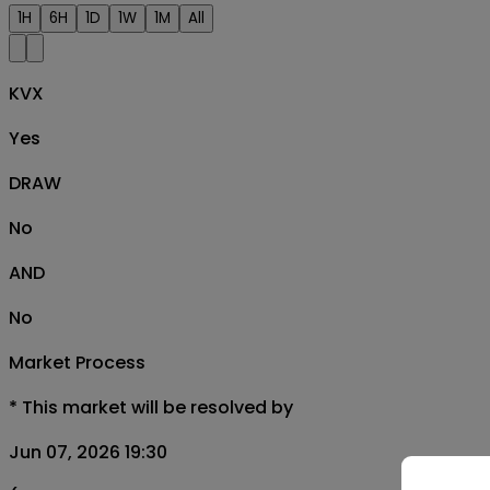
1H
6H
1D
1W
1M
All
KVX
Yes
DRAW
No
AND
No
Market Process
*
This market will be resolved by
Jun 07, 2026 19:30