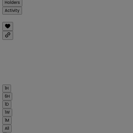
Holders
Activity
1H
6H
1D
1W
1M
All