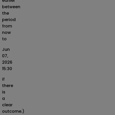
earlier
between
the
period
from
now
to
Jun
07,
2026
15:30
if
there
is
a
clear
outcome.)