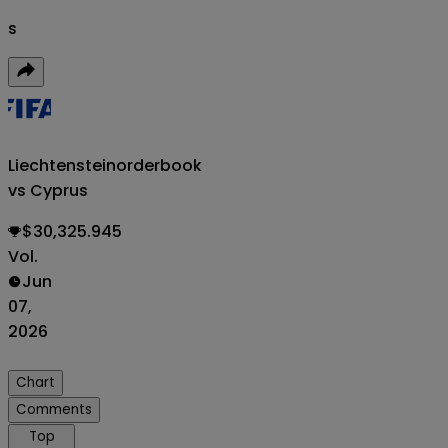
s
Liechtenstein
orderbook
vs Cyprus
$30,325.945
Vol.
Jun
07,
2026
Chart
Comments
Top