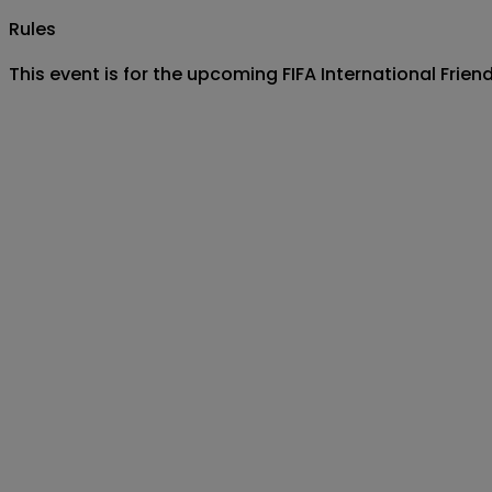
Rules
This event is for the upcoming FIFA International Fri