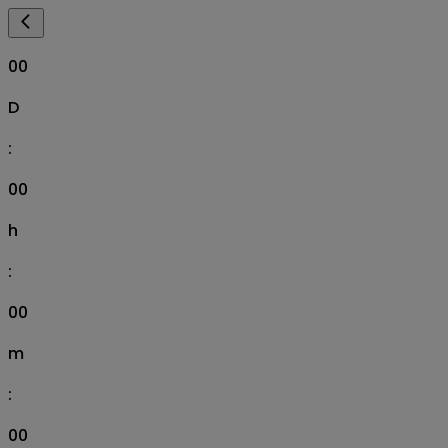
00
D
:
00
h
:
00
m
:
00