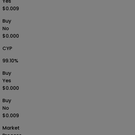
Yes
$0.009
Buy
No
$0.000
CYP
99.10
%
Buy
Yes
$0.000
Buy
No
$0.009
Market