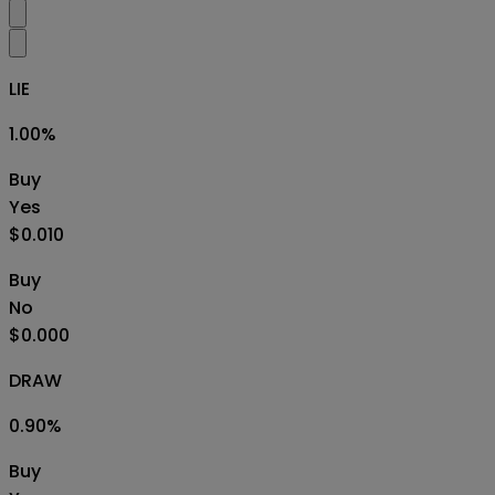
LIE
1.00
%
Buy
Yes
$0.010
Buy
No
$0.000
DRAW
0.90
%
Buy