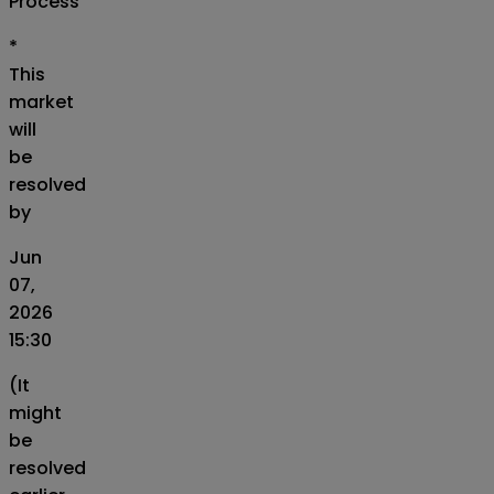
Process
*
This
market
will
be
resolved
by
Jun
07,
2026
15:30
(It
might
be
resolved