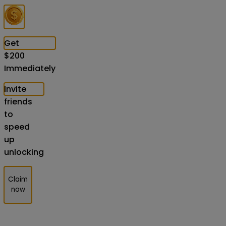
Get
$
200
Immediately
Invite
friends
to
speed
up
unlocking
Claim
now