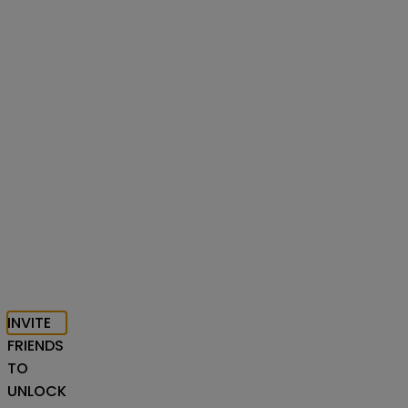
INVITE
FRIENDS
TO
UNLOCK