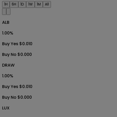
1H
6H
1D
1W
1M
All
ALB
1.00
%
Buy Yes $0.010
Buy No $0.000
DRAW
1.00
%
Buy Yes $0.010
Buy No $0.000
LUX