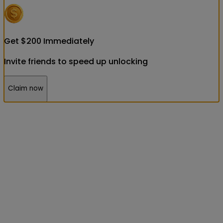
Get
$
200
Immediately
Invite friends to speed up unlocking
Claim now