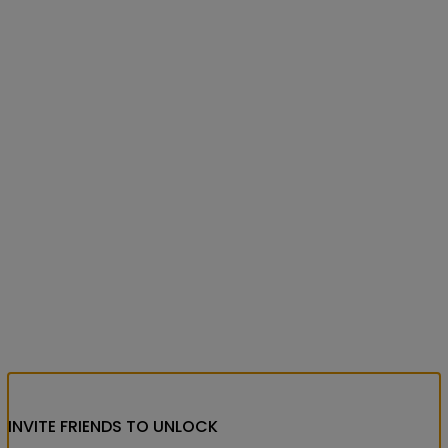
INVITE FRIENDS
TO UNLOCK