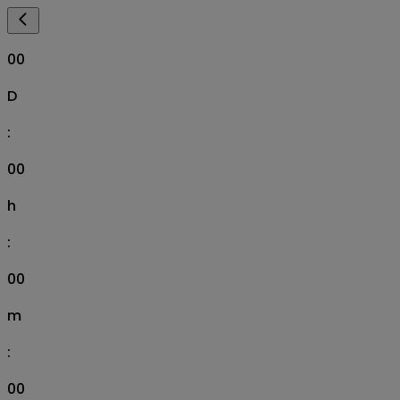
00
D
:
00
h
:
00
m
:
00