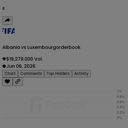
s
Albania vs Luxembourg
orderbook
$19,279.000 Vol.
Jun 06, 2026
Chart
Comments
Top Holders
Activity