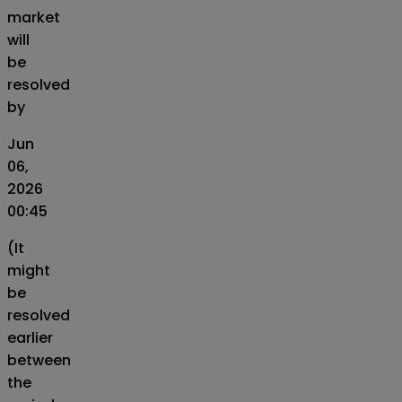
market
will
be
resolved
by
Jun
06,
2026
00:45
(It
might
be
resolved
earlier
between
the