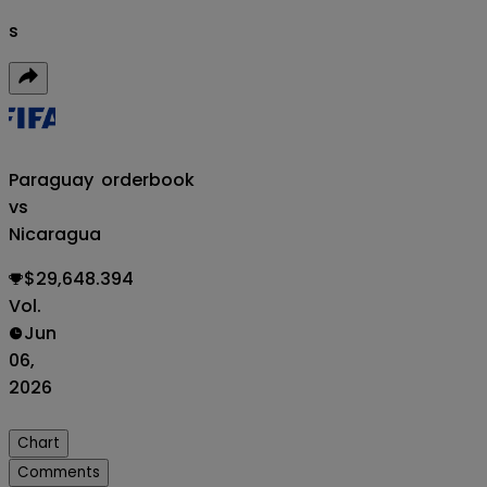
s
Paraguay
orderbook
vs
Nicaragua
$29,648.394
Vol.
Jun
06,
2026
Chart
Comments