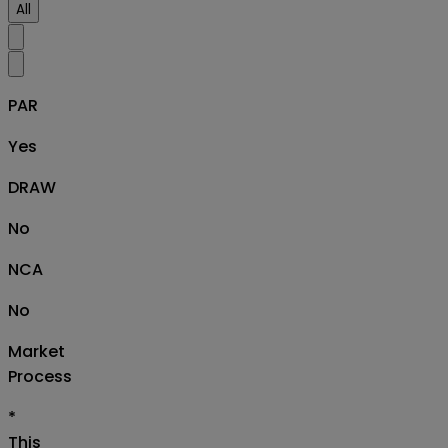
All
PAR
Yes
DRAW
No
NCA
No
Market
Process
*
This