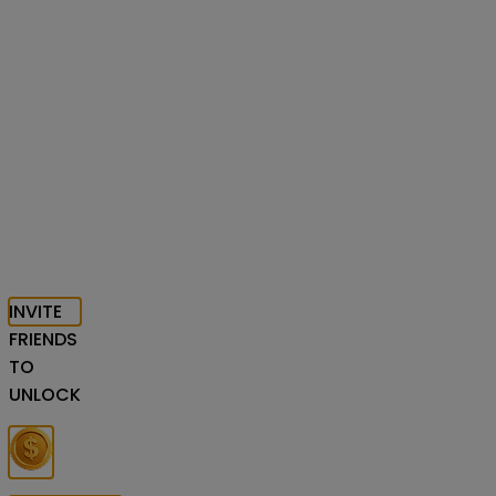
INVITE
FRIENDS
TO
UNLOCK