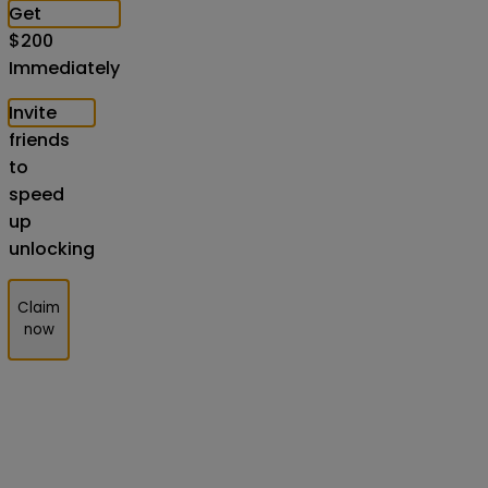
Get
$
200
Immediately
Invite
friends
to
speed
up
unlocking
Claim
now