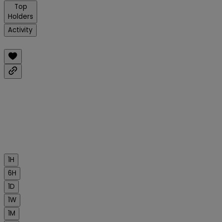
Top
Holders
Activity
1H
6H
1D
1W
1M