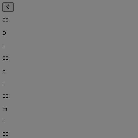
00
D
:
00
h
:
00
m
:
00