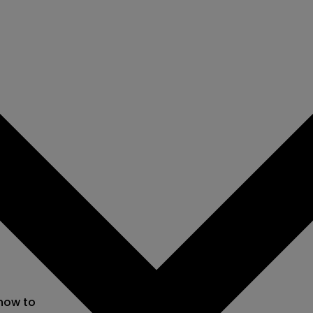
 now to