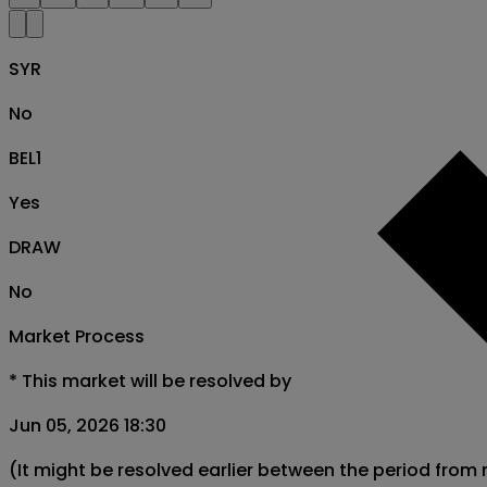
SYR
No
BEL1
Yes
DRAW
No
Market Process
*
This market will be resolved by
Jun 05, 2026 18:30
(It might be resolved earlier between the period from