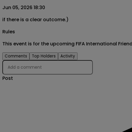
Jun 05, 2026 18:30
if there is a clear outcome.)
Rules
This event is for the upcoming FIFA International Frie
Comments
Top Holders
Activity
Post