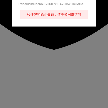
TraceID:0a0ccb6317860721642685283e5a6e
验证码初始化失败，请更换网络访问
s