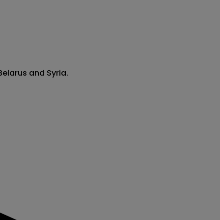
Belarus and Syria.