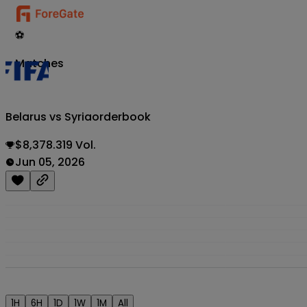
⚽
Matches
Belarus vs Syria
orderbook
$8,378.319 Vol.
Jun 05, 2026
1H
6H
1D
1W
1M
All