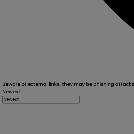
Beware of external links, they may be phishing attack
Newest