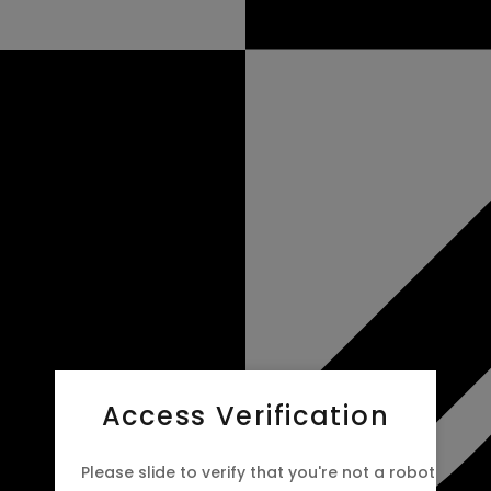
Access Verification
Please slide to verify that you're not a robot