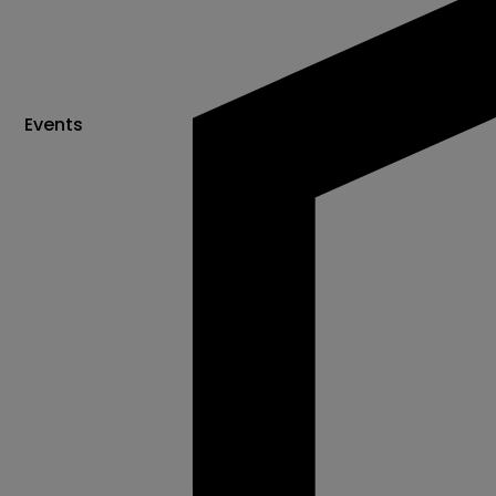
Events