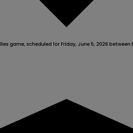
ndlies game, scheduled for Friday, June 5, 2026 between 