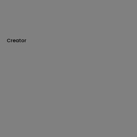
Creator