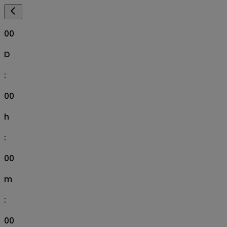
00
D
:
00
h
:
00
m
:
00