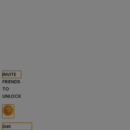
INVITE
FRIENDS
TO
UNLOCK
Get