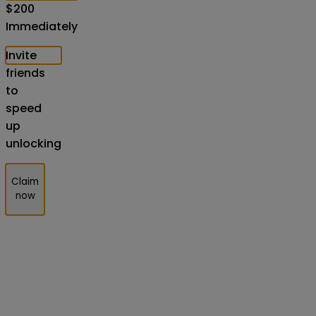
$
200
Immediately
Invite
friends
to
speed
up
unlocking
Claim
now