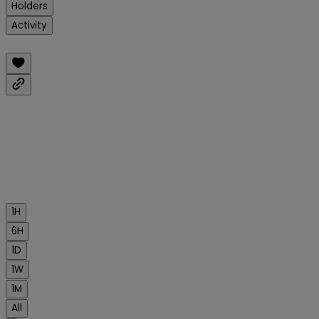
Holders
Activity
1H
6H
1D
1W
1M
All