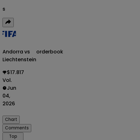
s
Andorra vs
orderbook
Liechtenstein
$17.817
Vol.
Jun
04,
2026
Chart
Comments
Top