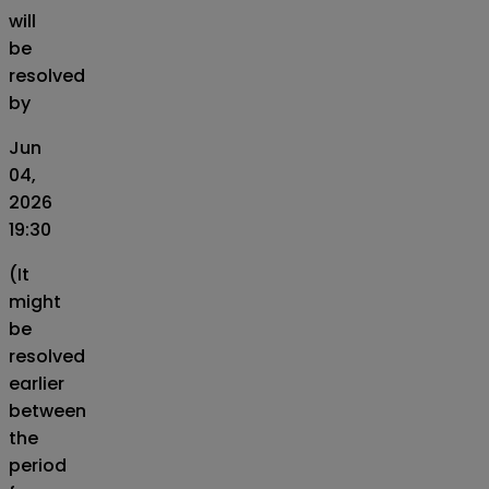
will
be
resolved
by
Jun
04,
2026
19:30
(It
might
be
resolved
earlier
between
the
period