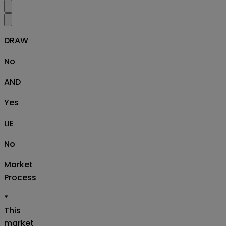
DRAW
No
AND
Yes
LIE
No
Market
Process
*
This
market