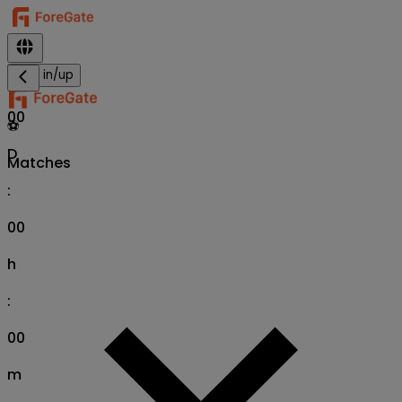
Sign in/up
00
⚽
D
Matches
:
00
h
:
00
m