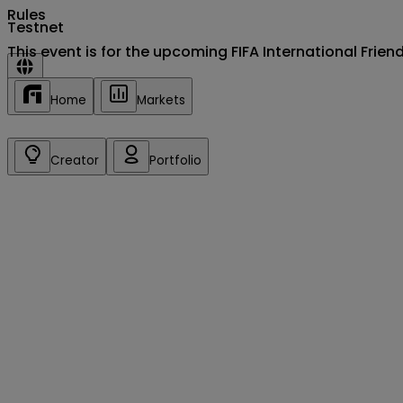
Rules
Testnet
This event is for the upcoming FIFA International Fri
Sign in/up
Home
Markets
Creator
Portfolio