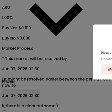
ARU
1.00
%
Buy Yes $0.010
Buy No $0.000
Market Process
Please 
*
This market will be resolved by
TraceI
Jun 07, 2026 02:30
验
(It might be resolved earlier between the period from
Prices
now to
Jun 07, 2026 02:30
if there is a clear outcome.)