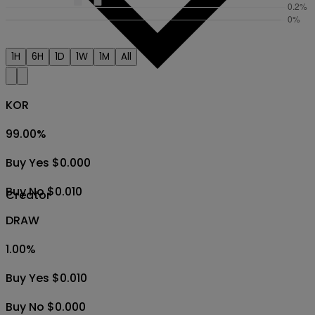
1H
6H
1D
1W
1M
All
KOR
99.00
%
Buy Yes $0.000
Buy No $0.010
Creator
DRAW
1.00
%
Buy Yes $0.010
Buy No $0.000