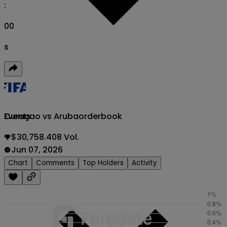
:
00
s
Curaçao vs Aruba
orderbook
Events
$30,758.408 Vol.
Jun 07, 2026
Chart
Comments
Top Holders
Activity