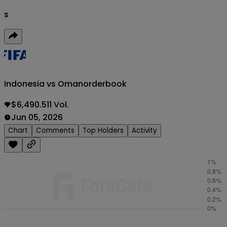
s
Indonesia vs Oman
orderbook
$6,490.511 Vol.
Jun 05, 2026
Chart
Comments
Top Holders
Activity