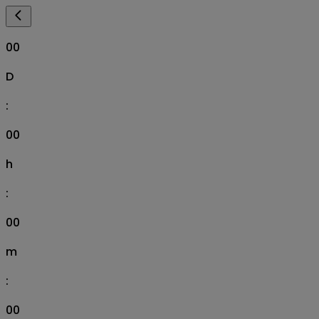
00
D
:
00
h
:
00
m
:
00