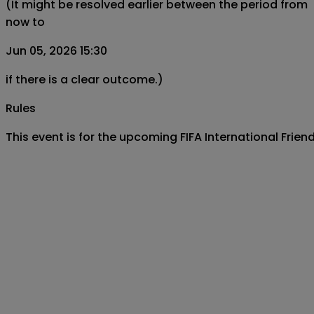
(It might be resolved earlier between the period from
now to
Jun 05, 2026 15:30
if there is a clear outcome.)
Rules
This event is for the upcoming FIFA International Fri