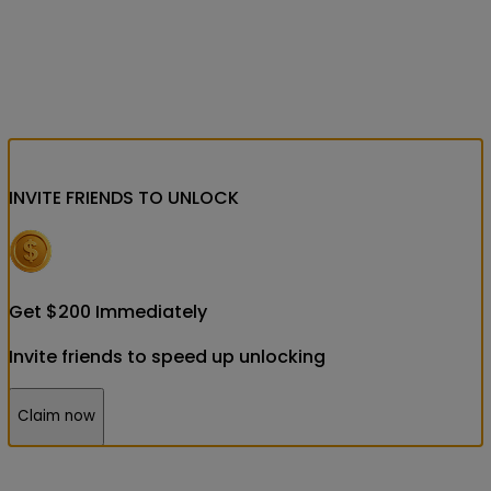
INVITE FRIENDS
TO UNLOCK
Get
$
200
Immediately
Invite friends to speed up unlocking
Claim now