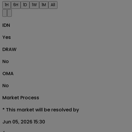
1H
6H
1D
1W
1M
All
IDN
Yes
DRAW
No
OMA
No
Market Process
*
This market will be resolved by
Jun 05, 2026 15:30