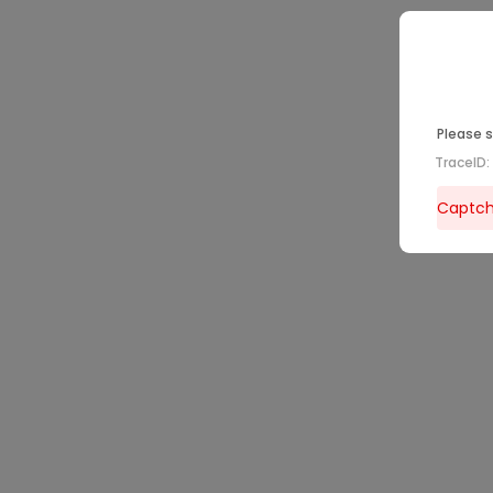
Please s
TraceID
Captcha