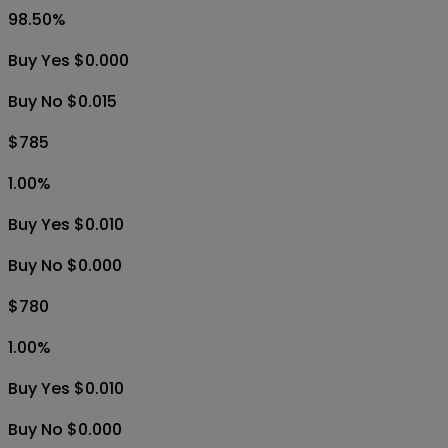
98.50
%
Buy Yes $0.000
Buy No $0.015
$785
1.00
%
Buy Yes $0.010
Buy No $0.000
$780
1.00
%
Buy Yes $0.010
Buy No $0.000