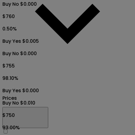
Buy No $0.000
$760
0.50
%
Buy Yes $0.005
Buy No $0.000
$755
98.10
%
Buy Yes $0.000
Prices
Buy No $0.010
$750
93.00
%