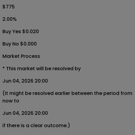
$775
2.00
%
Buy Yes $0.020
Buy No $0.000
Market Process
*
This market will be resolved by
Jun 04, 2026 20:00
(It might be resolved earlier between the period from
now to
Jun 04, 2026 20:00
if there is a clear outcome.)