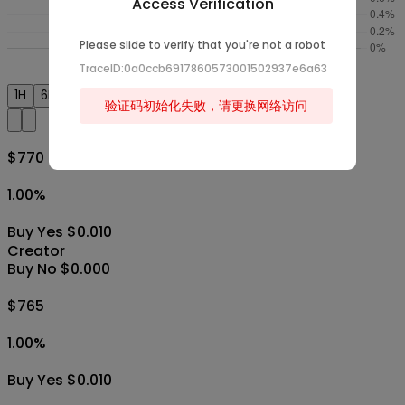
Access Verification
Please slide to verify that you're not a robot
TraceID:0a0ccb6917860573001502937e6a63
1H
6H
1D
1W
1M
All
验证码初始化失败，请更换网络访问
$770
1.00
%
Buy Yes $0.010
Creator
Buy No $0.000
$765
1.00
%
Buy Yes $0.010