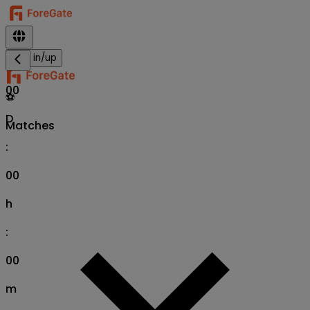
Sign in/up
00
⚽
D
Matches
:
00
h
:
00
m