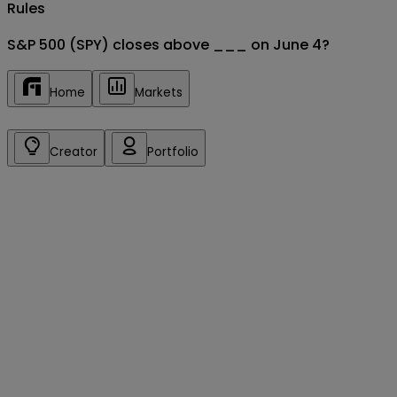
Rules
S&P 500 (SPY) closes above ___ on June 4?
Home
Markets
Creator
Portfolio