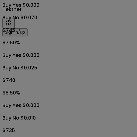
Buy Yes $0.000
Testnet
Buy No $0.070
$745
Sign in/up
97.50
%
Buy Yes $0.000
Buy No $0.025
$740
98.50
%
Buy Yes $0.000
Buy No $0.010
$735