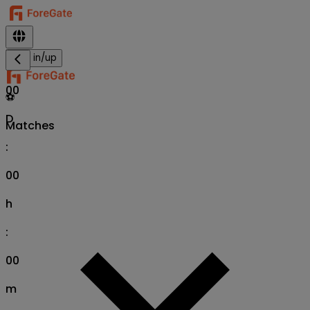
Sign in/up
00
⚽
D
Matches
:
00
h
:
00
m