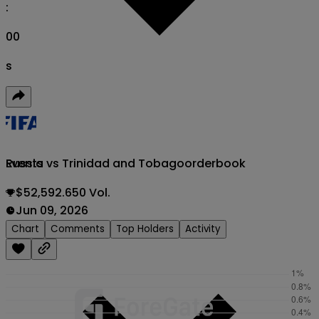
:
00
s
Russia vs Trinidad and Tobago
orderbook
Events
$52,592.650 Vol.
Jun 09, 2026
Chart
Comments
Top Holders
Activity