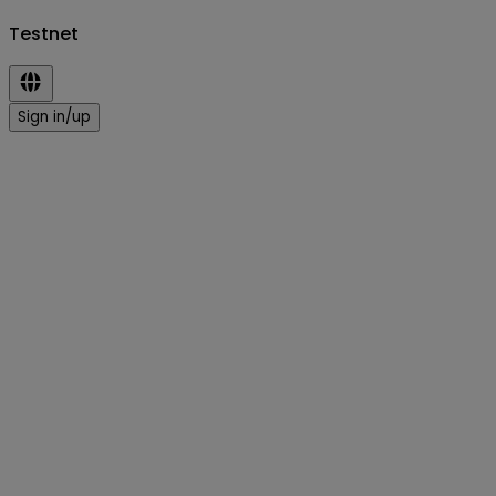
Testnet
Sign in/up