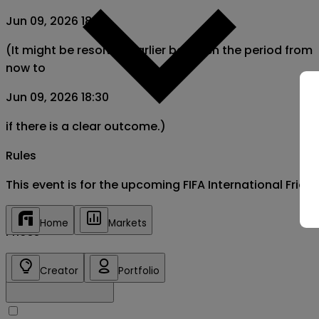
Jun 09, 2026 18:30
(It might be resolved earlier between the period from
now to
Jun 09, 2026 18:30
if there is a clear outcome.)
Rules
This event is for the upcoming FIFA International Fri
Home
Markets
Prices
Creator
Portfolio