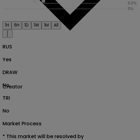
1H
6H
1D
1W
1M
All
RUS
Yes
DRAW
No
Creator
TRI
No
Market Process
*
This market will be resolved by