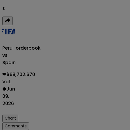
s
Peru
orderbook
vs
Spain
$68,702.670
Vol.
Jun
09,
2026
Chart
Comments