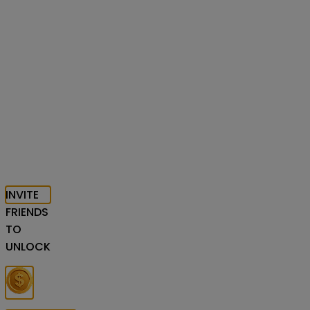
INVITE
FRIENDS
TO
UNLOCK