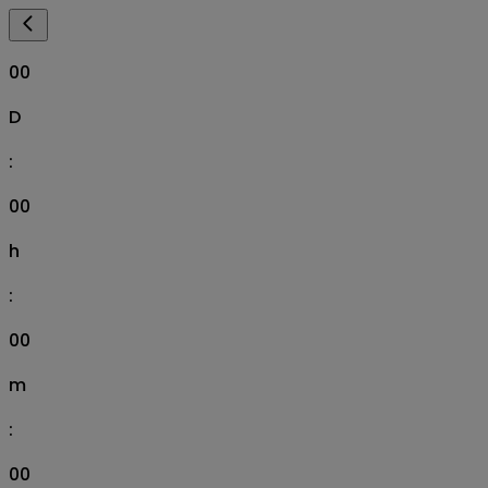
00
D
:
00
h
:
00
m
:
00