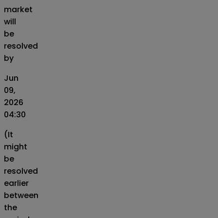
market
will
be
resolved
by
Jun
09,
2026
04:30
(It
might
be
resolved
earlier
between
the