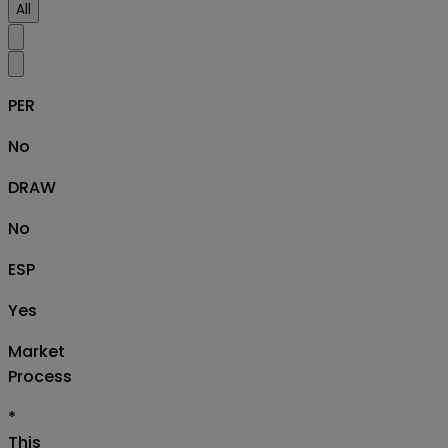
All
PER
No
DRAW
No
ESP
Yes
Market
Process
*
This