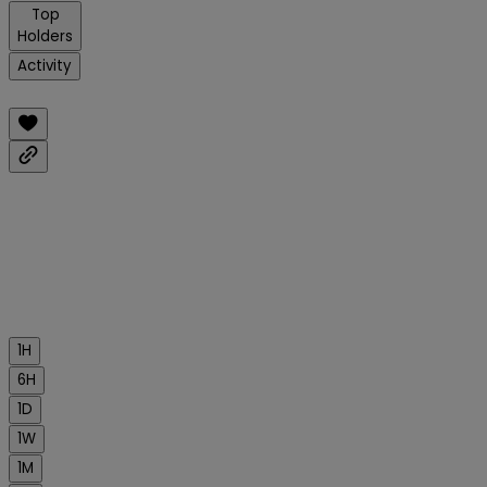
Top
Holders
Activity
1H
6H
1D
1W
1M