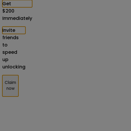
Get
$
200
Immediately
Invite
friends
to
speed
up
unlocking
Claim
now