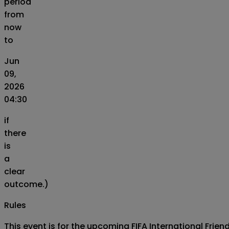
period
from
now
to
Jun
09,
2026
04:30
if
there
is
a
clear
outcome.)
Rules
This event is for the upcoming FIFA International Fri