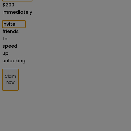
$
200
Immediately
Invite
friends
to
speed
up
unlocking
Claim
now