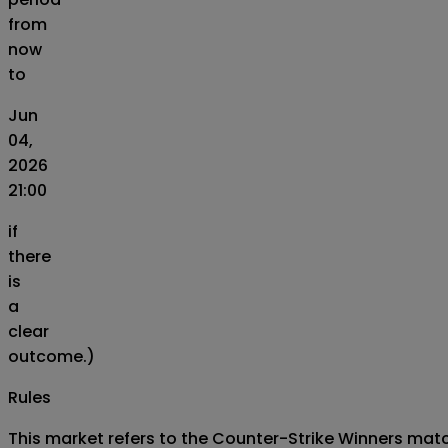
from
now
to
Jun
04,
2026
21:00
if
there
is
a
clear
outcome.)
Rules
This market refers to the Counter-Strike Winners matc