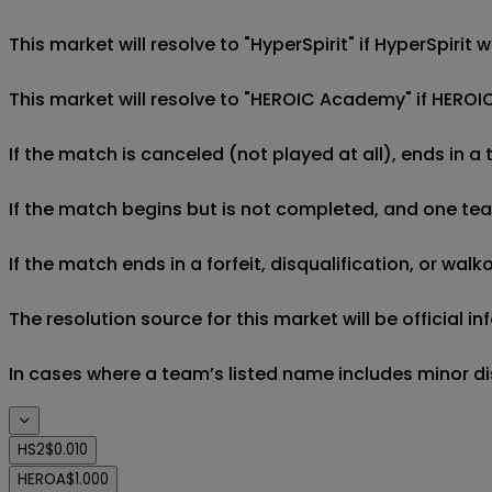
This market will resolve to "HyperSpirit" if HyperSpiri
This market will resolve to "HEROIC Academy" if HEROI
If the match is canceled (not played at all), ends in a
If the match begins but is not completed, and one team 
If the match ends in a forfeit, disqualification, or wal
The resolution source for this market will be official 
In cases where a team’s listed name includes minor di
HS2
$0.010
HEROA
$1.000