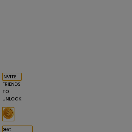
INVITE
FRIENDS
TO
UNLOCK
Get