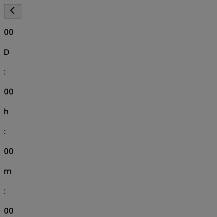
00
D
:
00
h
:
00
m
:
00