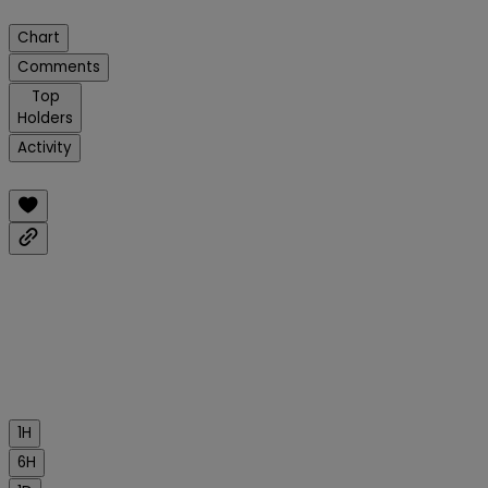
Chart
Comments
Top
Holders
Activity
1H
6H