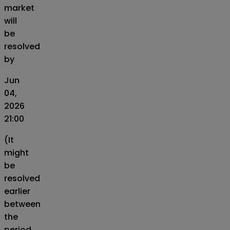
market
will
be
resolved
by
Jun
04,
2026
21:00
(It
might
be
resolved
earlier
between
the
period