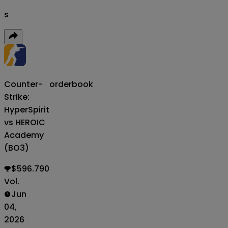
s
Counter-
orderbook
Strike:
HyperSpirit
vs HEROIC
Academy
(BO3)
$596.790
Vol.
Jun
04,
2026