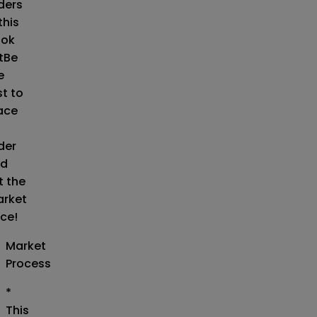
ders
this
ok
t
Be
e
st to
ace
der
d
t the
rket
ice!
Market
Process
*
This