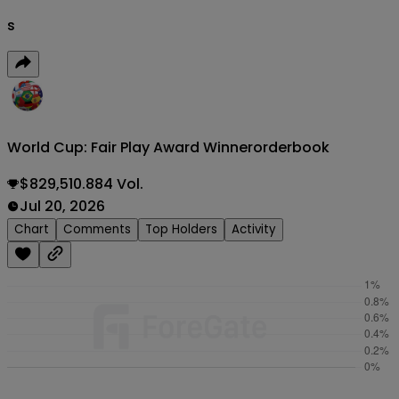
s
World Cup: Fair Play Award Winner
orderbook
$829,510.884 Vol.
Jul 20, 2026
Chart
Comments
Top Holders
Activity