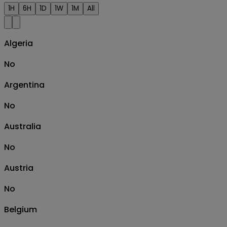
1H
6H
1D
1W
1M
All
Algeria
No
Argentina
No
Australia
No
Austria
No
Belgium