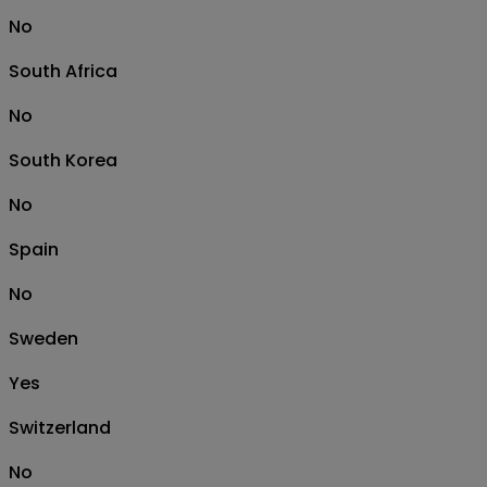
No
South Africa
No
South Korea
No
Spain
No
Sweden
Yes
Switzerland
No