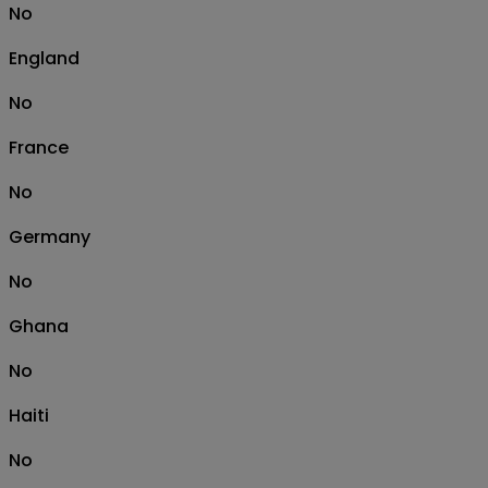
No
England
No
France
No
Germany
No
Ghana
No
Haiti
No