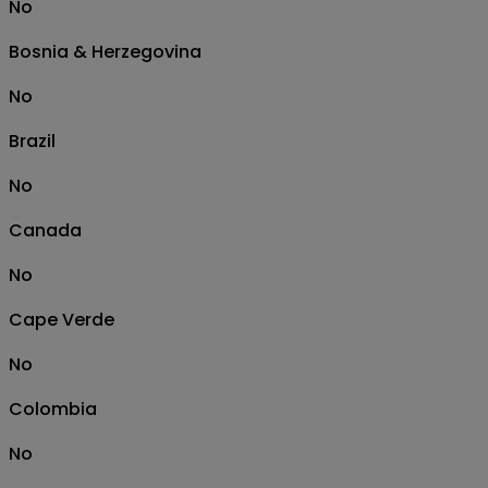
No
Bosnia & Herzegovina
No
Brazil
No
Canada
No
Cape Verde
No
Colombia
No