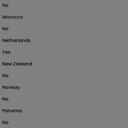
No
Morocco
No
Netherlands
Yes
New Zealand
No
Norway
No
Panama
No