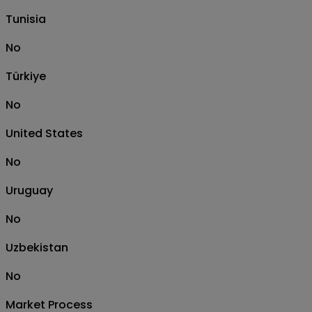
Tunisia
No
Türkiye
No
United States
No
Uruguay
No
Uzbekistan
No
Market Process