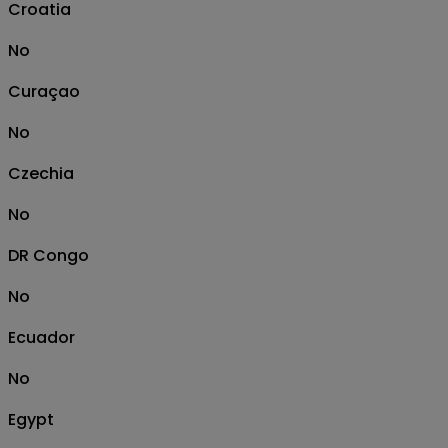
Croatia
No
Curaçao
No
Czechia
No
DR Congo
No
Ecuador
No
Egypt