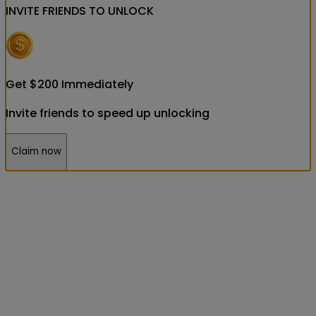
INVITE FRIENDS
TO UNLOCK
Get
$
200
Immediately
Invite friends to speed up unlocking
Claim now