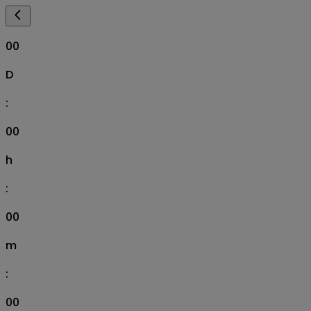
00
D
:
00
h
:
00
m
:
00