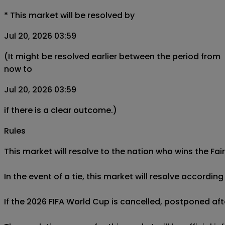
*
This market will be resolved by
Jul 20, 2026 03:59
(It might be resolved earlier between the period from
now to
Jul 20, 2026 03:59
if there is a clear outcome.)
Rules
This market will resolve to the nation who wins the Fai
In the event of a tie, this market will resolve accordin
If the 2026 FIFA World Cup is cancelled, postponed after