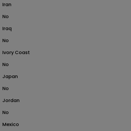
Iran
No
Iraq
No
Ivory Coast
No
Japan
No
Jordan
No
Mexico