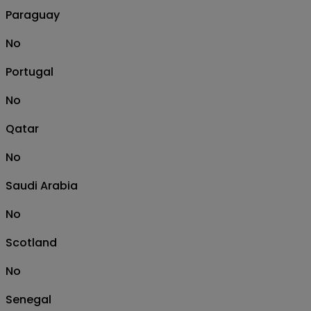
Paraguay
No
Portugal
No
Qatar
No
Saudi Arabia
No
Scotland
No
Senegal