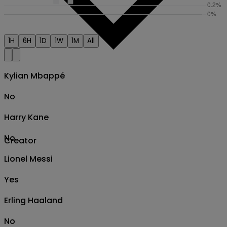
1H
6H
1D
1W
1M
All
Kylian Mbappé
No
Harry Kane
No
Creator
Lionel Messi
Yes
Erling Haaland
No