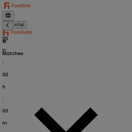
Sign in/up
00
⚽
D
Matches
:
00
h
:
00
m