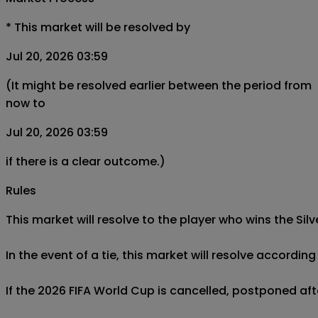
*
This market will be resolved by
Jul 20, 2026 03:59
(It might be resolved earlier between the period from
now to
Jul 20, 2026 03:59
if there is a clear outcome.)
Rules
This market will resolve to the player who wins the Sil
In the event of a tie, this market will resolve accordin
If the 2026 FIFA World Cup is cancelled, postponed after