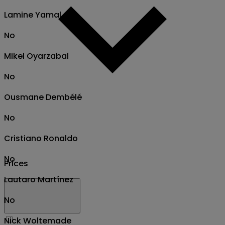
Lamine Yamal
No
Mikel Oyarzabal
No
Ousmane Dembélé
No
Cristiano Ronaldo
No
Prices
Lautaro Martínez
No
Nick Woltemade