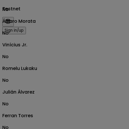
Testnet
No
Álvaro Morata
Sign in/up
No
Vinícius Jr.
No
Romelu Lukaku
No
Julián Álvarez
No
Ferran Torres
No