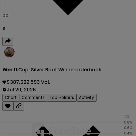
:
00
s
World Cup: Silver Boot Winner
orderbook
Events
$387,629.593 Vol.
Jul 20, 2026
Chart
Comments
Top Holders
Activity