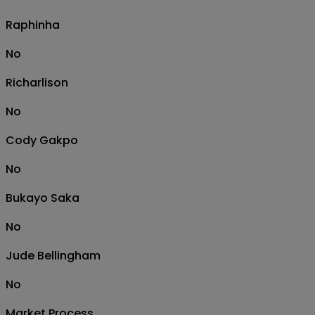
Raphinha
No
Richarlison
No
Cody Gakpo
No
Bukayo Saka
No
Jude Bellingham
No
Market Process