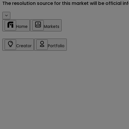
The resolution source for this market will be official 
Home
Markets
Creator
Portfolio