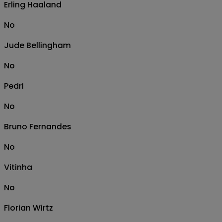
Erling Haaland
No
Jude Bellingham
No
Pedri
No
Bruno Fernandes
No
Vitinha
No
Florian Wirtz