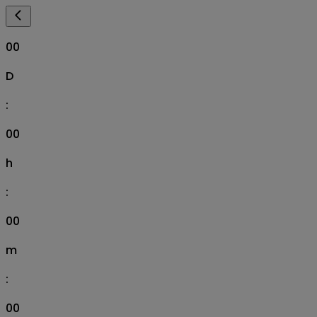
00
D
:
00
h
:
00
m
:
00