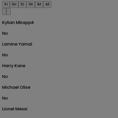
1H
6H
1D
1W
1M
All
Kylian Mbappé
No
Lamine Yamal
No
Harry Kane
No
Michael Olise
No
Lionel Messi