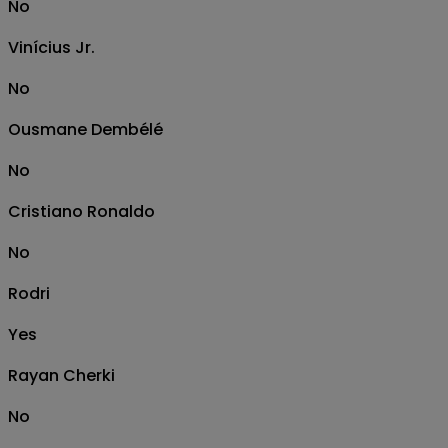
No
Vinícius Jr.
No
Ousmane Dembélé
No
Cristiano Ronaldo
No
Rodri
Yes
Rayan Cherki
No