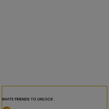
INVITE FRIENDS
TO UNLOCK