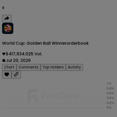
s
World Cup: Golden Ball Winner
orderbook
$417,934.025 Vol.
Jul 20, 2026
Chart
Comments
Top Holders
Activity