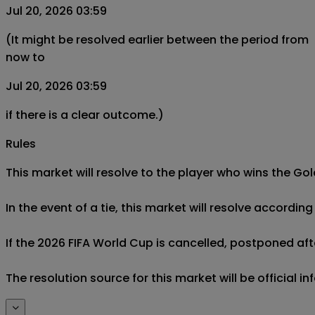
Jul 20, 2026 03:59
(It might be resolved earlier between the period from
now to
Jul 20, 2026 03:59
if there is a clear outcome.)
Rules
This market will resolve to the player who wins the Gol
In the event of a tie, this market will resolve accordin
If the 2026 FIFA World Cup is cancelled, postponed after
The resolution source for this market will be official 