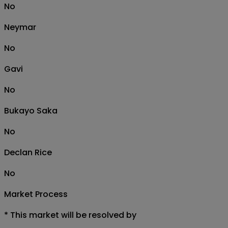
No
Neymar
No
Gavi
No
Bukayo Saka
No
Declan Rice
No
Market Process
*
This market will be resolved by