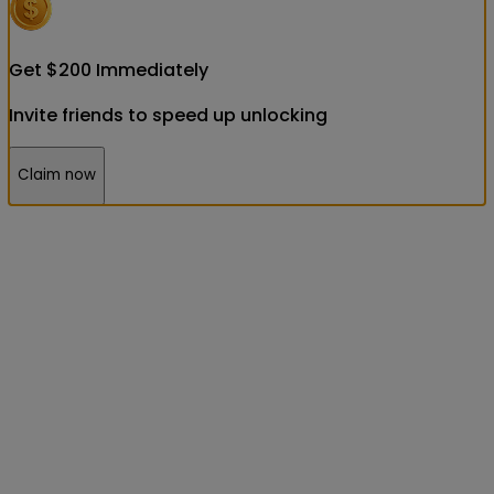
Get
$
200
Immediately
Invite friends to speed up unlocking
Claim now