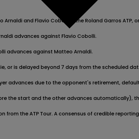
Arnaldi and Flavio Cobolli in the Roland Garros ATP, ori
rnaldi advances against Flavio Cobolli.

bolli advances against Matteo Arnaldi.

 tie, or is delayed beyond 7 days from the scheduled dat
er advances due to the opponent's retirement, default, o
re the start and the other advances automatically), this
tion from the ATP Tour. A consensus of credible reportin