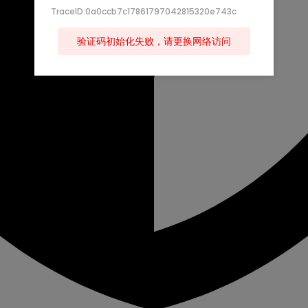
TraceID:0a0ccb7c17861797042815320e743c
验证码初始化失败，请更换网络访问