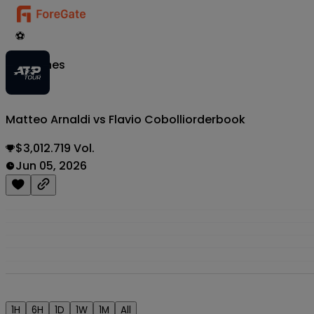
⚽
Matches
Matteo Arnaldi vs Flavio Cobolli
orderbook
$3,012.719 Vol.
Jun 05, 2026
1H
6H
1D
1W
1M
All