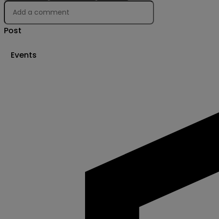
Post
Events