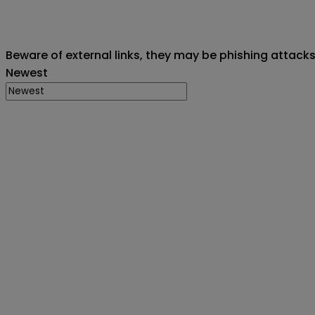
Beware of external links, they may be phishing attack
Newest
Creator