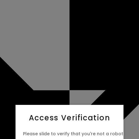
Access Verification
Please slide to verify that you're not a robot