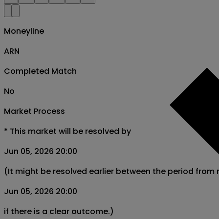
Moneyline
ARN
Completed Match
No
Market Process
*
This market will be resolved by
Jun 05, 2026 20:00
(It might be resolved earlier between the period from
Jun 05, 2026 20:00
if there is a clear outcome.)