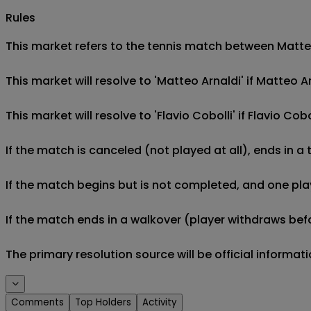
Rules
This market refers to the tennis match between Matteo 
This market will resolve to 'Matteo Arnaldi' if Matteo A
This market will resolve to 'Flavio Cobolli' if Flavio Co
If the match is canceled (not played at all), ends in a
If the match begins but is not completed, and one play
If the match ends in a walkover (player withdraws befo
The primary resolution source will be official informa
Comments
Top Holders
Activity