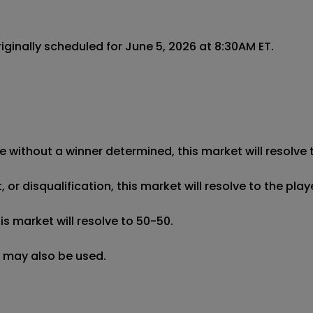
ginally scheduled for June 5, 2026 at 8:30AM ET.

e without a winner determined, this market will resolve t
r disqualification, this market will resolve to the pla
 market will resolve to 50-50.

g may also be used.