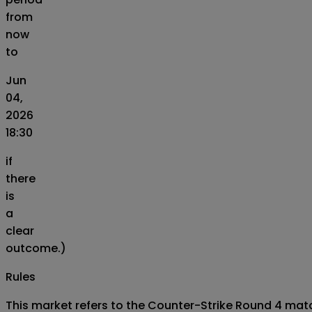
from
now
to
Jun
04,
2026
18:30
if
there
is
a
clear
outcome.)
Rules
This market refers to the Counter-Strike Round 4 match