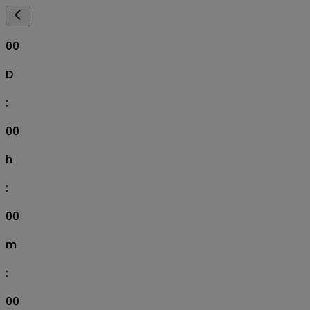
00
D
:
00
h
:
00
m
:
00