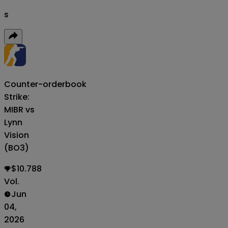
s
Counter-
orderbook
Strike:
MIBR vs
Lynn
Vision
(BO3)
$10.788
Vol.
Jun
04,
2026