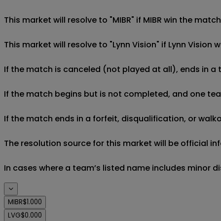
This market will resolve to "MIBR" if MIBR win the match
This market will resolve to "Lynn Vision" if Lynn Vision 
If the match is canceled (not played at all), ends in a
If the match begins but is not completed, and one team 
If the match ends in a forfeit, disqualification, or wal
The resolution source for this market will be official 
In cases where a team’s listed name includes minor di
MIBR
$1.000
LVG
$0.000