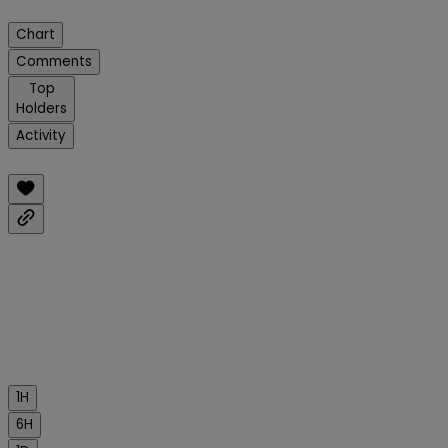
Chart
Comments
Top
Holders
Activity
1H
6H