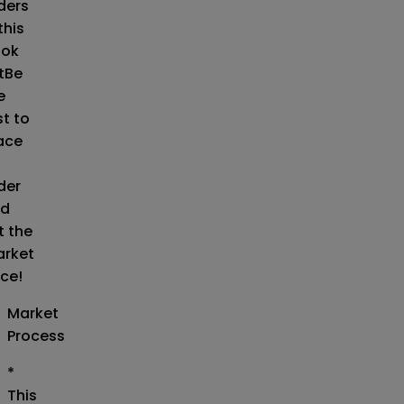
ders
this
ok
t
Be
e
st to
ace
der
d
t the
rket
ice!
Market
Process
*
This