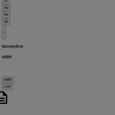
1D
1W
1M
All
Moneyline
MIBR
MIBR
LVG
o