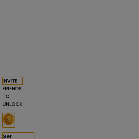
INVITE
FRIENDS
TO
UNLOCK
Get