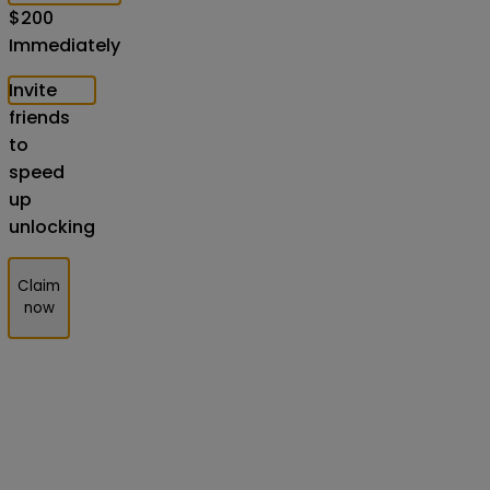
$
200
Immediately
Invite
friends
to
speed
up
unlocking
Claim
now