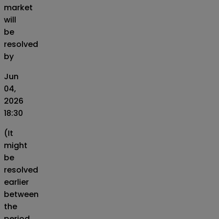
market
will
be
resolved
by
Jun
04,
2026
18:30
(It
might
be
resolved
earlier
between
the
period