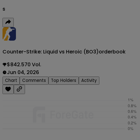
s
Counter-Strike: Liquid vs Heroic (BO3)
orderbook
$842.570 Vol.
Jun 04, 2026
Chart
Comments
Top Holders
Activity