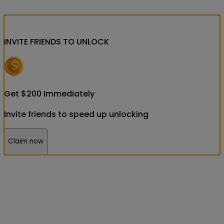
INVITE FRIENDS
TO UNLOCK
Get
$
200
Immediately
Invite friends to speed up unlocking
Claim now