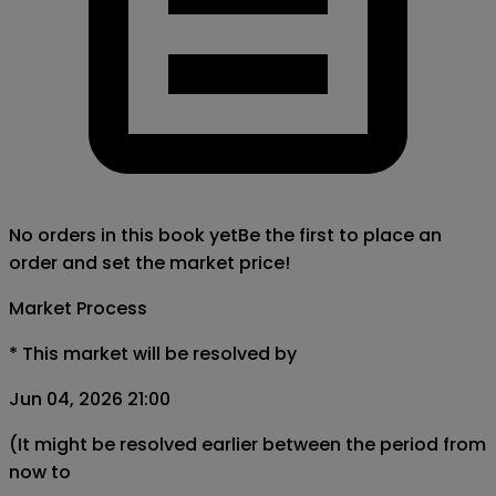
No orders in this book yet
Be the first to place an
order and set the market price!
Market Process
*
This market will be resolved by
Jun 04, 2026 21:00
(It might be resolved earlier between the period from
now to