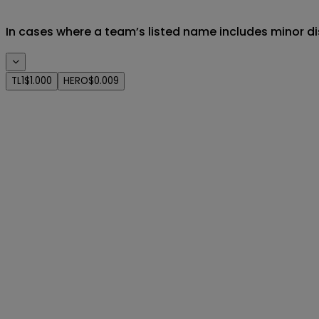
In cases where a team’s listed name includes minor di
TL1
$1.000
HERO
$0.009