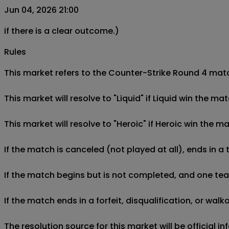
Jun 04, 2026 21:00
if there is a clear outcome.)
Rules
This market refers to the Counter-Strike Round 4 match
This market will resolve to "Liquid" if Liquid win the ma
This market will resolve to "Heroic" if Heroic win the ma
If the match is canceled (not played at all), ends in a
If the match begins but is not completed, and one team 
If the match ends in a forfeit, disqualification, or wal
The resolution source for this market will be official 