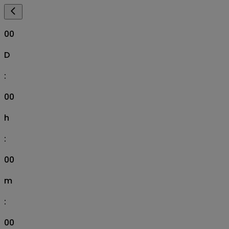
00
D
:
00
h
:
00
m
:
00