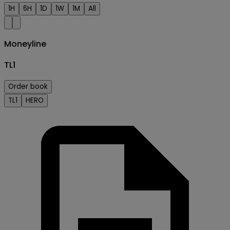
1H
6H
1D
1W
1M
All
Moneyline
TL1
Order book
TL1
HERO