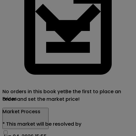
No orders in this book yet
Be the first to place an
Prices
order and set the market price!
Market Process
*
This market will be resolved by