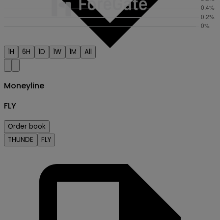
1H
6H
1D
1W
1M
All
Moneyline
FLY
Order book
Creator
THUNDE
FLY