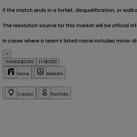
If the match ends in a forfeit, disqualification, or wal
The resolution source for this market will be official 
In cases where a team’s listed name includes minor di
THUNDE
$0.000
FLY
$1.000
Home
Markets
Creator
Portfolio