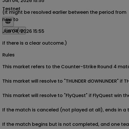
Jun 04, 2026 15:55
Testnet
(It might be resolved earlier between the period from
now to
Sign in/up
Jun 04, 2026 15:55
if there is a clear outcome.)
Rules
This market refers to the Counter-Strike Round 4 mat
This market will resolve to "THUNDER dOWNUNDER" if 
This market will resolve to "FlyQuest" if FlyQuest wi
If the match is canceled (not played at all), ends in a
If the match begins but is not completed, and one team 