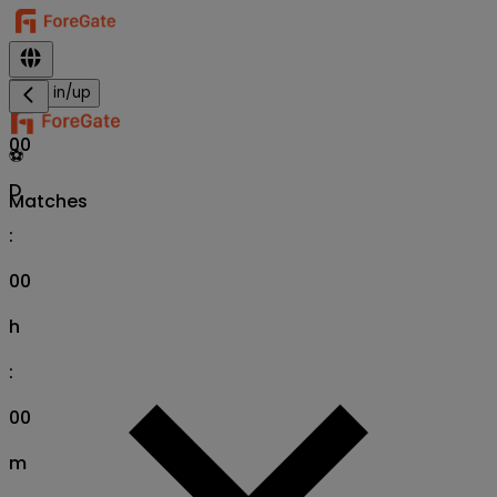
Sign in/up
00
⚽
D
Matches
:
00
h
:
00
m