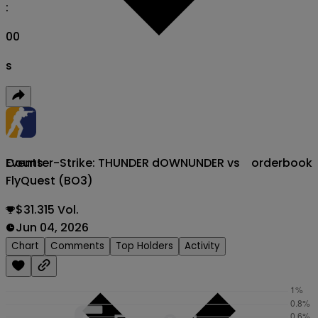
:
00
s
Counter-Strike: THUNDER dOWNUNDER vs
orderbook
Events
FlyQuest (BO3)
$31.315 Vol.
Jun 04, 2026
Chart
Comments
Top Holders
Activity