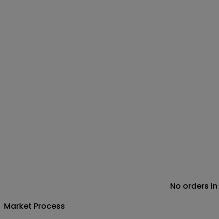
No orders in
Market Process