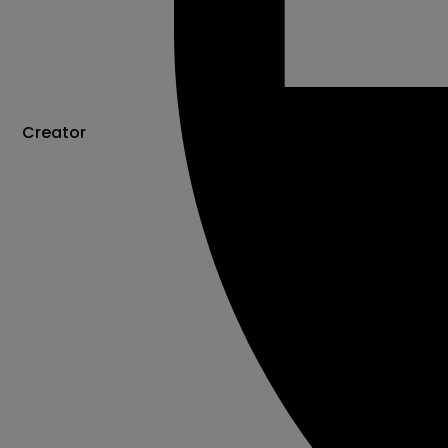
Creator