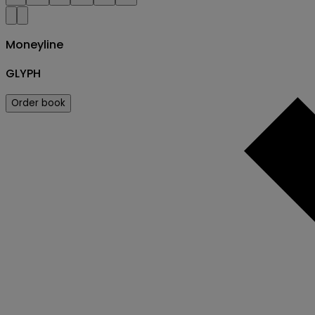
Moneyline
GLYPH
Order book