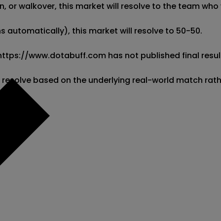
 or walkover, this market will resolve to the team who w
 automatically), this market will resolve to 50-50. 

 https://www.dotabuff.com has not published final result
l resolve based on the underlying real-world match rat