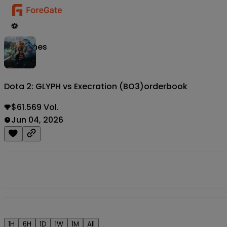
⚽
Matches
Dota 2: GLYPH vs Execration (BO3)
orderbook
$61.569 Vol.
Jun 04, 2026
1H
6H
1D
1W
1M
All