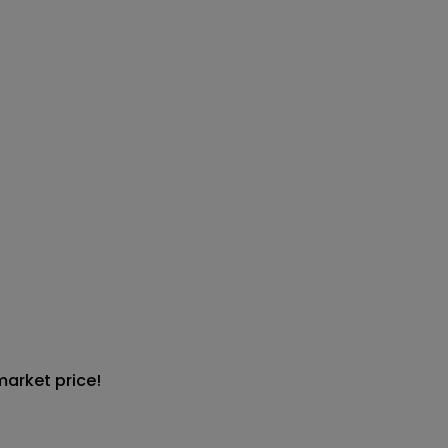
market price!