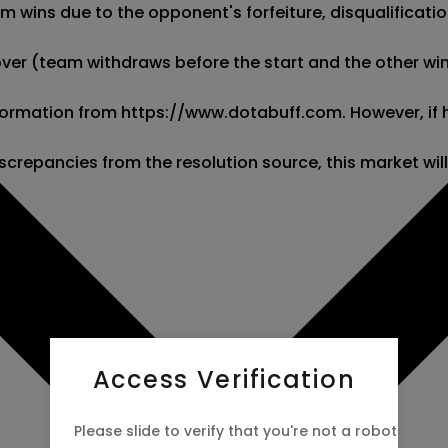
wins due to the opponent's forfeiture, disqualification,
kover (team withdraws before the start and the other wins
 information from https://www.dotabuff.com. However, if
screpancies from the resolution source, this market wil
Access Verification
Please slide to verify that you're not a robot