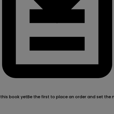
 this book yet
Be the first to place an order and set the 