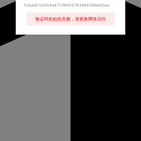
TraceID:0a094e8717861037648841289e62ee
验证码初始化失败，请更换网络访问