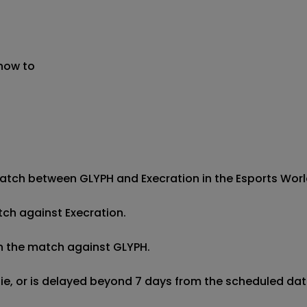
 now to
atch between GLYPH and Execration in the Esports World 
tch against Execration.

in the match against GLYPH.

 tie, or is delayed beyond 7 days from the scheduled date