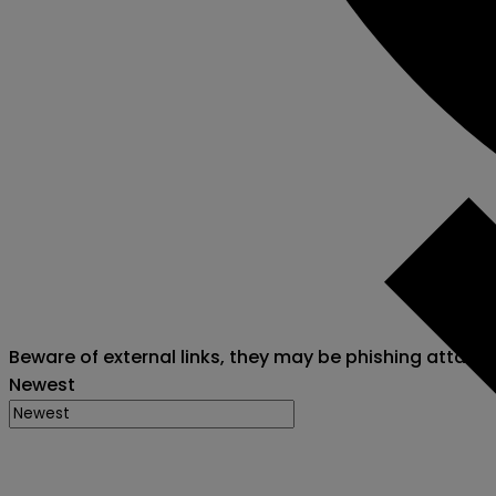
Beware of external links, they may be phishing attack
Newest