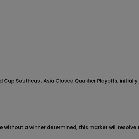
Cup Southeast Asia Closed Qualifier Playoffs, initially 
 without a winner determined, this market will resolve t