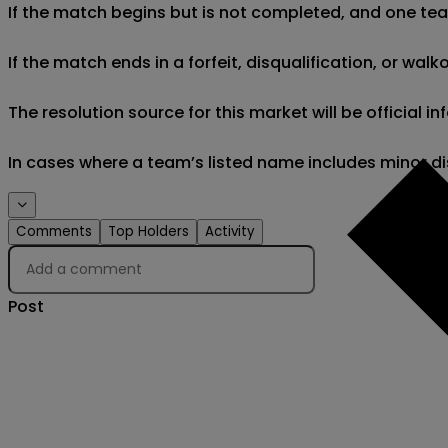
If the match begins but is not completed, and one team 
If the match ends in a forfeit, disqualification, or wal
The resolution source for this market will be official
In cases where a team’s listed name includes minor di
Comments
Top Holders
Activity
Post