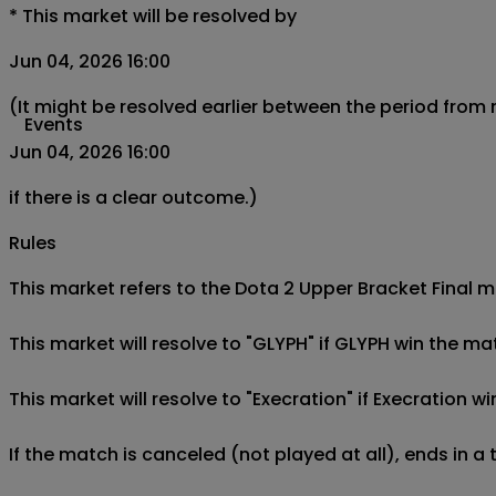
*
This market will be resolved by
Jun 04, 2026 16:00
(It might be resolved earlier between the period from
Events
Jun 04, 2026 16:00
if there is a clear outcome.)
Rules
This market refers to the Dota 2 Upper Bracket Final m
This market will resolve to "GLYPH" if GLYPH win the ma
This market will resolve to "Execration" if Execration w
If the match is canceled (not played at all), ends in a