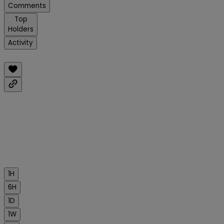
Comments
Top
Holders
Activity
1H
6H
1D
1W