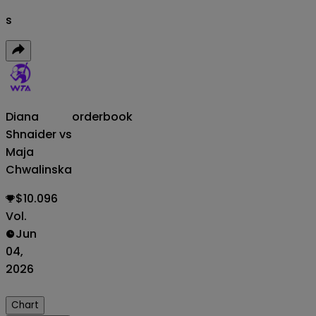
s
Diana
orderbook
Shnaider vs
Maja
Chwalinska
$10.096
Vol.
Jun
04,
2026
Chart