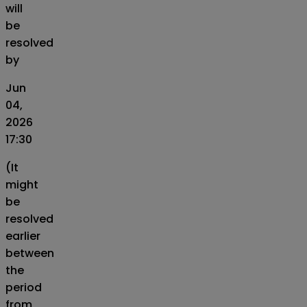
will
be
resolved
by
Jun
04,
2026
17:30
(It
might
be
resolved
earlier
between
the
period
from