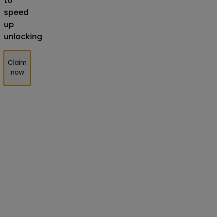
to
speed
up
unlocking
Claim
now