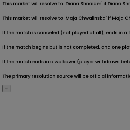
This market will resolve to 'Diana Shnaider' if Diana 
This market will resolve to 'Maja Chwalinska' if Maja
If the match is canceled (not played at all), ends in a
If the match begins but is not completed, and one play
If the match ends in a walkover (player withdraws befo
The primary resolution source will be official informa