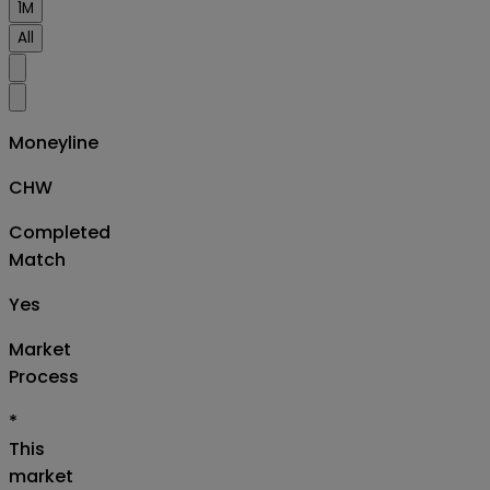
1M
All
Moneyline
CHW
Completed
Match
Yes
Market
Process
*
This
market