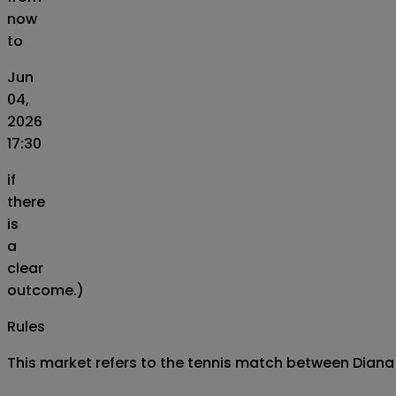
now
to
Jun
04,
2026
17:30
if
there
is
a
clear
outcome.)
Rules
This market refers to the tennis match between Diana 