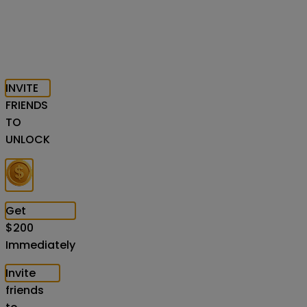
INVITE
FRIENDS
TO
UNLOCK
Get
$
200
Immediately
Invite
friends