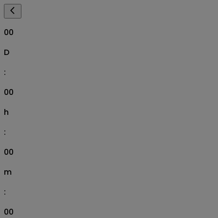
00
D
:
00
h
:
00
m
:
00