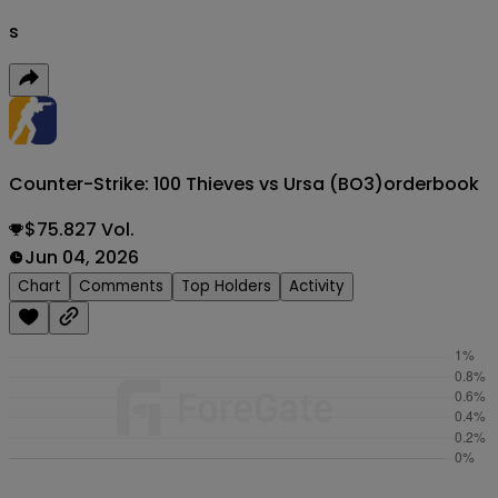
s
Counter-Strike: 100 Thieves vs Ursa (BO3)
orderbook
$75.827 Vol.
Jun 04, 2026
Chart
Comments
Top Holders
Activity