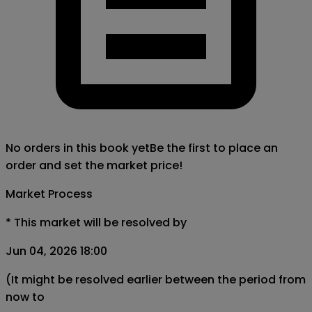
No orders in this book yet
Be the first to place an
order and set the market price!
Market Process
*
This market will be resolved by
Jun 04, 2026 18:00
(It might be resolved earlier between the period from
now to