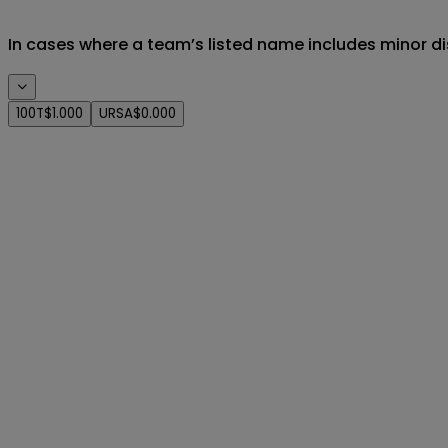
In cases where a team’s listed name includes minor di
100T
$1.000
URSA
$0.000