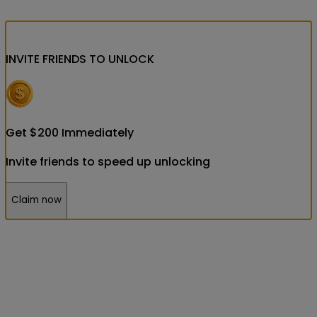
INVITE FRIENDS
TO UNLOCK
Get
$
200
Immediately
Invite friends to speed up unlocking
Claim now