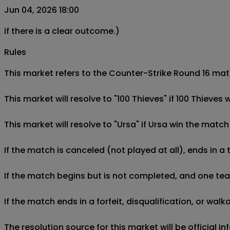
Jun 04, 2026 18:00
if there is a clear outcome.)
Rules
This market refers to the Counter-Strike Round 16 matc
This market will resolve to "100 Thieves" if 100 Thieves
This market will resolve to "Ursa" if Ursa win the match
If the match is canceled (not played at all), ends in a
If the match begins but is not completed, and one team 
If the match ends in a forfeit, disqualification, or wal
The resolution source for this market will be official 