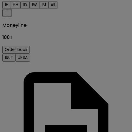
1H
6H
1D
1W
1M
All
Moneyline
100T
Order book
100T
URSA