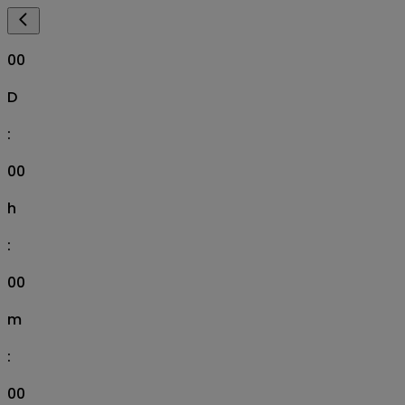
00
D
:
00
h
:
00
m
:
00