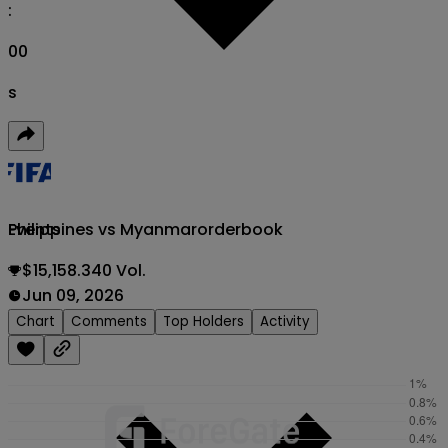
:
00
s
Philippines vs Myanmar
orderbook
Events
$15,158.340 Vol.
Jun 09, 2026
Chart
Comments
Top Holders
Activity