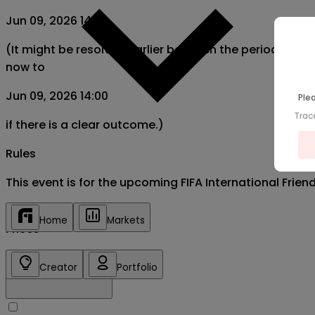
Jun 09, 2026 14:00
(It might be resolved earlier between the period from
now to
Jun 09, 2026 14:00
Plea
Trac
if there is a clear outcome.)
Rules
This event is for the upcoming FIFA International Fri
Home
Markets
Prices
Creator
Portfolio