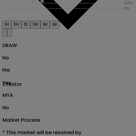
1H
6H
1D
1W
1M
All
DRAW
No
PHI
Yes
Creator
MYA
No
Market Process
*
This market will be resolved by