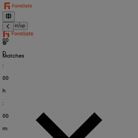
Sign in/up
00
⚽
D
Matches
:
00
h
:
00
m