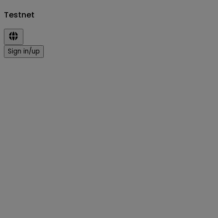
Testnet
Sign in/up