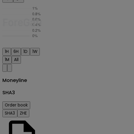
1H
6H
1D
1W
1M
All
Moneyline
SHA3
Order book
SHA3
ZHE