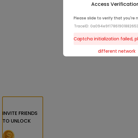
Access Verificatio
Please slide to verify that you're 
TraceID: 0a094e9f1786190188265
Captcha initialization failed, p
different network
INVITE FRIENDS
TO UNLOCK