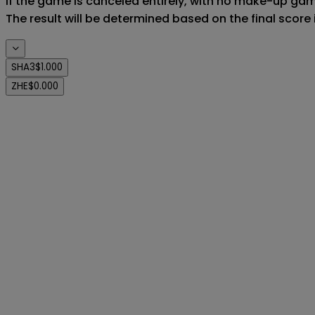
If the game is canceled entirely, with no make-up game,
The result will be determined based on the final score
SHA3
$1.000
ZHE
$0.000