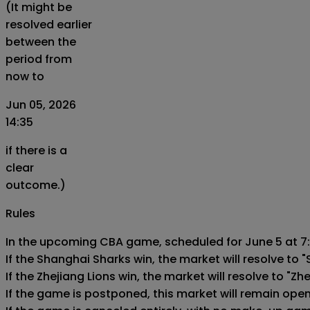
(It might be
resolved earlier
between the
period from
now to
Jun 05, 2026
14:35
if there is a
clear
outcome.)
Rules
In the upcoming CBA game, scheduled for June 5 at 7:
If the Shanghai Sharks win, the market will resolve to "
If the Zhejiang Lions win, the market will resolve to "Zhej
If the game is postponed, this market will remain ope