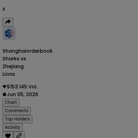
s
Shanghai
orderbook
Sharks vs
Zhejiang
Lions
$153.145 Vol.
Jun 05, 2026
Chart
Comments
Top Holders
Activity