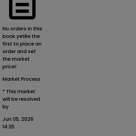
No orders in this
book yet
Be the
first to place an
order and set
the market
price!
Market Process
*
This market
will be resolved
by
Jun 05, 2026
14:35