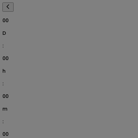
00
D
:
00
h
:
00
m
:
00