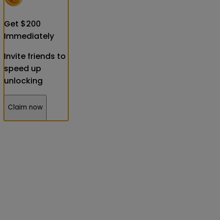
Get
$
200
Immediately
Invite friends to
speed up
unlocking
Claim now