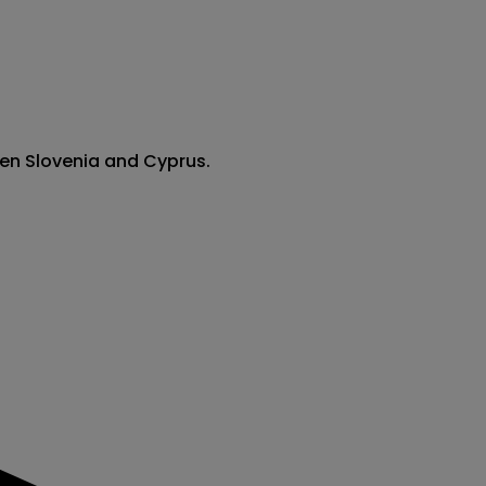
een Slovenia and Cyprus.