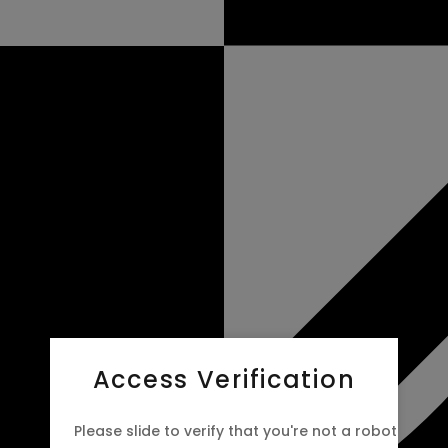
Access Verification
Please slide to verify that you're not a robot