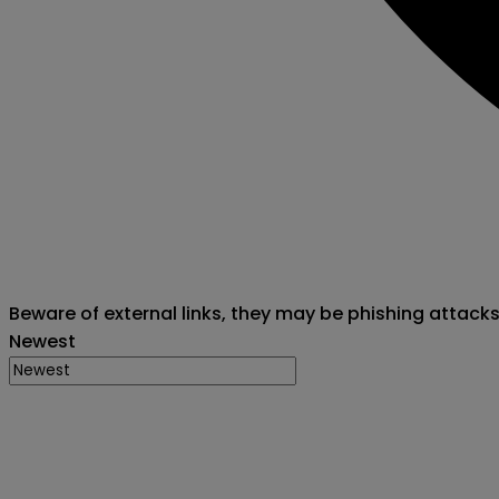
Beware of external links, they may be phishing attack
Newest