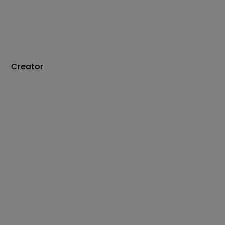
Creator