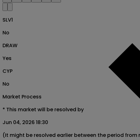
SLV1
No
DRAW
Yes
CYP
No
Market Process
*
This market will be resolved by
Jun 04, 2026 18:30
(It might be resolved earlier between the period from