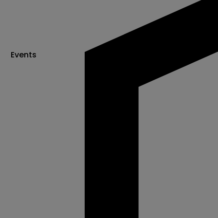
Events