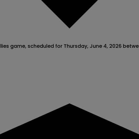
endlies game, scheduled for Thursday, June 4, 2026 betw