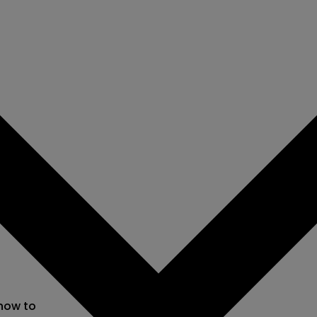
 now to