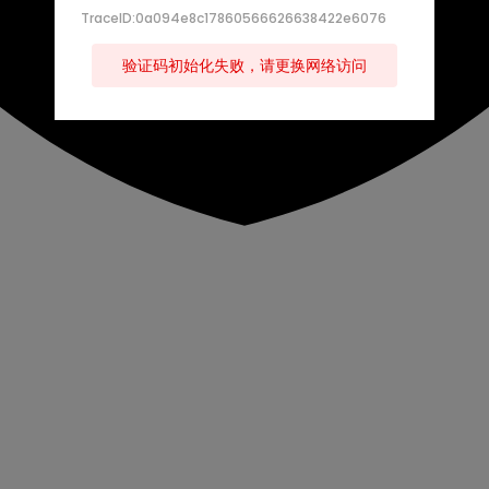
TraceID:0a094e8c17860566626638422e6076
验证码初始化失败，请更换网络访问
s