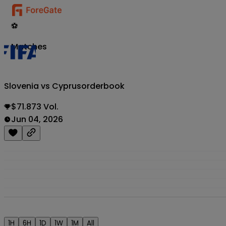
⚽
Matches
Slovenia vs Cyprus
orderbook
$71.873 Vol.
Jun 04, 2026
1H
6H
1D
1W
1M
All