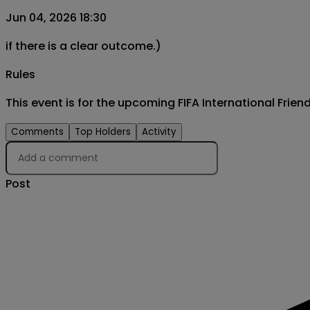
Jun 04, 2026 18:30
if there is a clear outcome.)
Rules
This event is for the upcoming FIFA International Fri
Comments
Top Holders
Activity
Post