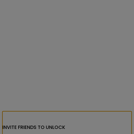
INVITE FRIENDS
TO UNLOCK