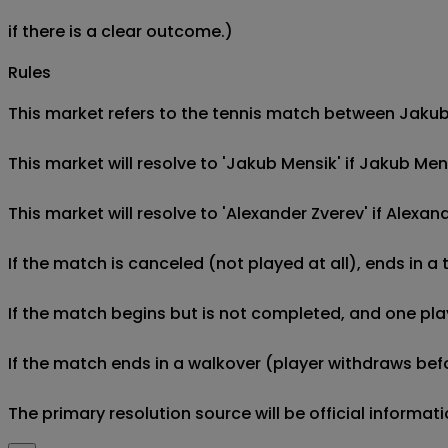
if there is a clear outcome.)
Rules
This market refers to the tennis match between Jakub 
This market will resolve to 'Jakub Mensik' if Jakub Me
This market will resolve to 'Alexander Zverev' if Alex
If the match is canceled (not played at all), ends in a
If the match begins but is not completed, and one play
If the match ends in a walkover (player withdraws befo
The primary resolution source will be official informa