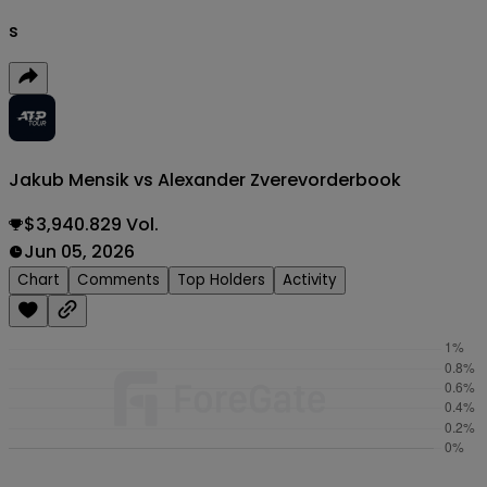
s
Jakub Mensik vs Alexander Zverev
orderbook
$3,940.829 Vol.
Jun 05, 2026
Chart
Comments
Top Holders
Activity