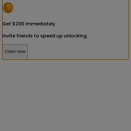
Get
$
200
Immediately
Invite friends to speed up unlocking
Claim now