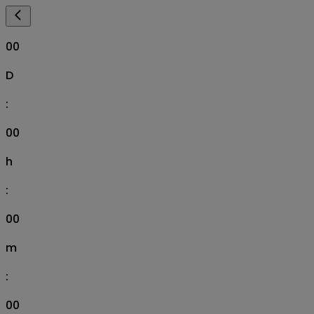
00
D
:
00
h
:
00
m
:
00