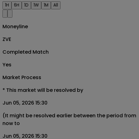
1H
6H
1D
1W
1M
All
Moneyline
ZVE
Completed Match
Yes
Market Process
*
This market will be resolved by
Jun 05, 2026 15:30
(It might be resolved earlier between the period from
now to
Jun 05, 2026 15:30