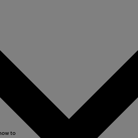
 now to