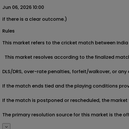
Jun 06, 2026 10:00
if there is a clear outcome.)
Rules
This market refers to the cricket match between India 
  This market resolves according to the finalized matc
DLS/DRS, over-rate penalties, forfeit/walkover, or any 
If the match ends tied and the playing conditions provi
If the match is postponed or rescheduled, the market w
The primary resolution source for this market is the o