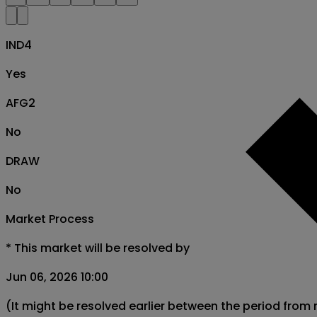
IND4
Yes
AFG2
No
DRAW
No
Market Process
*
This market will be resolved by
Jun 06, 2026 10:00
(It might be resolved earlier between the period from