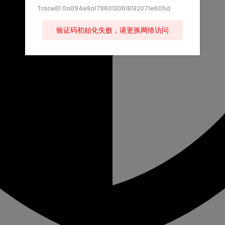
TraceID:0a094e8a17860130618132071e605d
验证码初始化失败，请更换网络访问