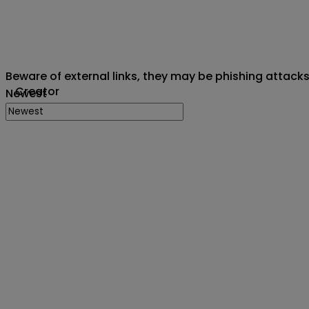
Beware of external links, they may be phishing attack
Creator
Newest