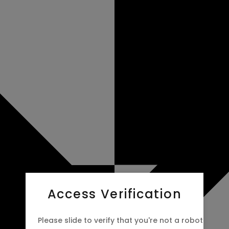
Access Verification
Please slide to verify that you're not a robot