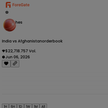
⚽
Matches
India vs Afghanistan
orderbook
$22,718.757 Vol.
Jun 06, 2026
1H
6H
1D
1W
1M
All