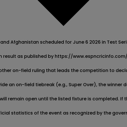
and Afghanistan scheduled for June 6 2026 in Test Serie
h result as published by https://www.espncricinfo.com/. 
other on-field ruling that leads the competition to decla
de an on-field tiebreak (e.g., Super Over), the winner d
ill remain open until the listed fixture is completed. I
fficial statistics of the event as recognized by the gov