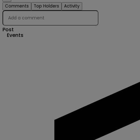
Comments
Top Holders
Activity
Post
Events