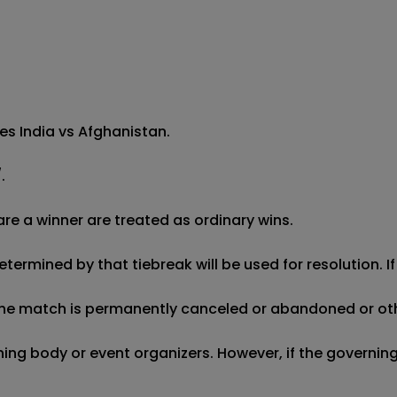
s India vs Afghanistan.

 

re a winner are treated as ordinary wins.

etermined by that tiebreak will be used for resolution. I
f the match is permanently canceled or abandoned or oth
erning body or event organizers. However, if the governi