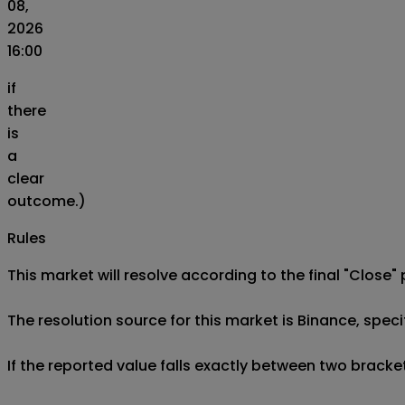
08,
2026
16:00
if
there
is
a
clear
outcome.)
Rules
This market will resolve according to the final "Close" 
The resolution source for this market is Binance, spe
If the reported value falls exactly between two brackets