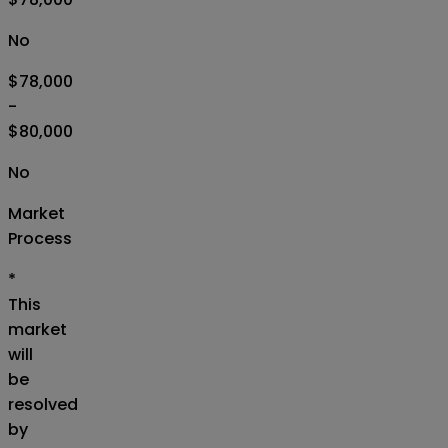
No
$78,000
-
$80,000
No
Market
Process
*
This
market
will
be
resolved
by