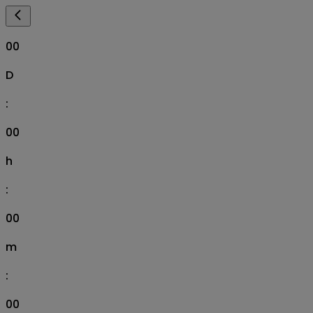
00
D
:
00
h
:
00
m
:
00