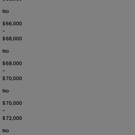
No
$66,000
-
$68,000
No
$68,000
-
$70,000
No
$70,000
-
$72,000
No