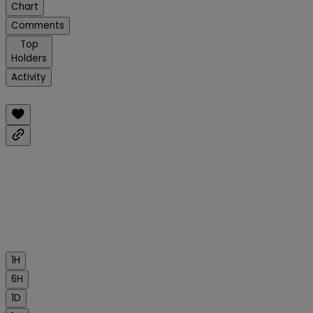
Chart
Comments
Top
Holders
Activity
1H
6H
1D