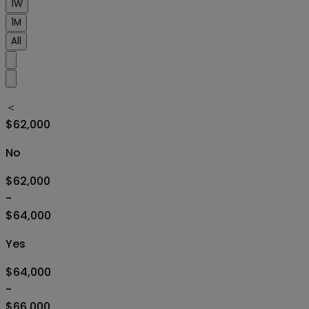
1W
1M
All
＜
$62,000
No
$62,000
-
$64,000
Yes
$64,000
-
$66,000