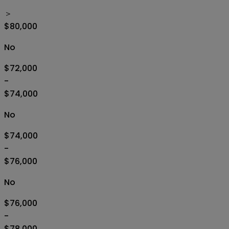
＞
$80,000
No
$72,000
-
$74,000
No
$74,000
-
$76,000
No
$76,000
-
$78,000