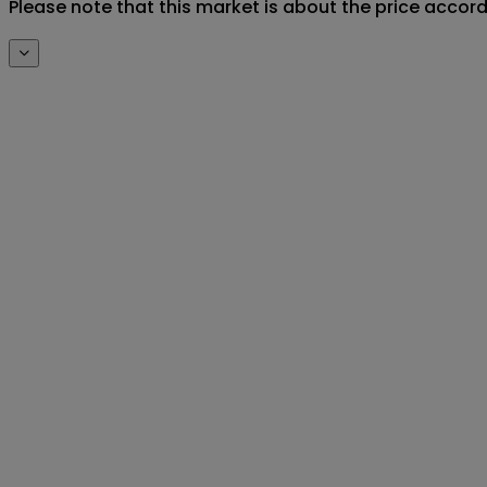
Please note that this market is about the price accor