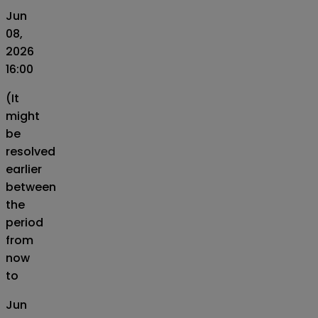
Jun
08,
2026
16:00
(It
might
be
resolved
earlier
between
the
period
from
now
to
Jun