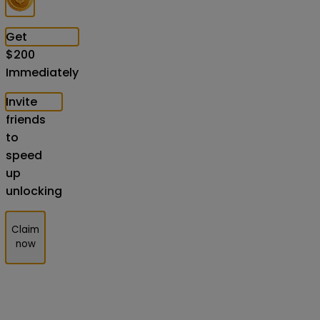
Get
$
200
Immediately
Invite
friends
to
speed
up
unlocking
Claim
now