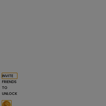
INVITE
FRIENDS
TO
UNLOCK