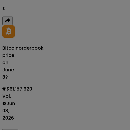
s
Bitcoin
orderbook
price
on
June
8?
$61,157.620
Vol.
Jun
08,
2026