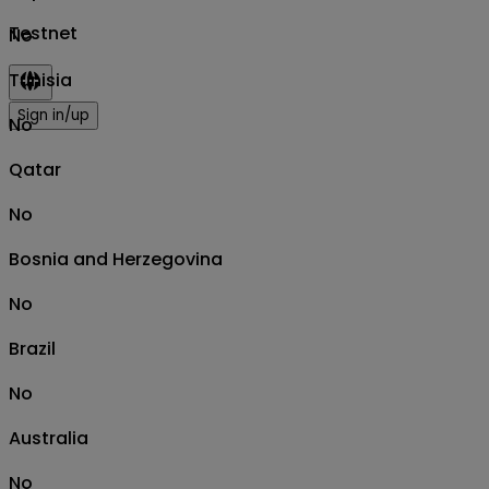
Testnet
No
Tunisia
Sign in/up
No
Qatar
No
Bosnia and Herzegovina
No
Brazil
No
Australia
No