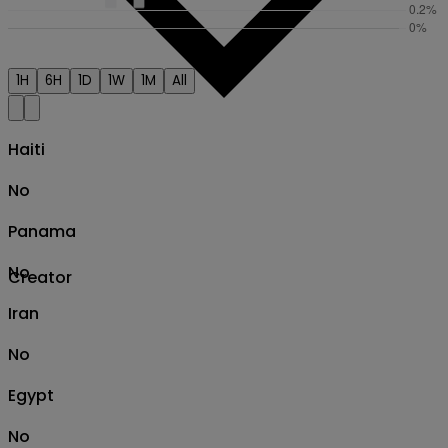
1H
6H
1D
1W
1M
All
Haiti
No
Panama
No
Creator
Iran
No
Egypt
No