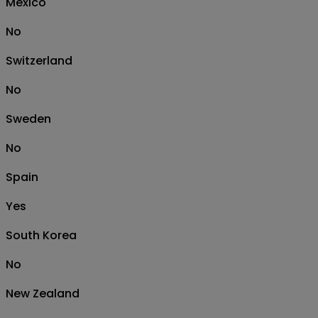
Mexico
No
Switzerland
No
Sweden
No
Spain
Yes
South Korea
No
New Zealand