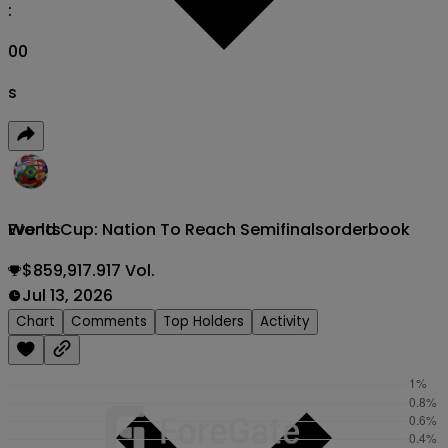
:
00
s
World Cup: Nation To Reach Semifinals
orderbook
Events
$859,917.917 Vol.
Jul 13, 2026
Chart
Comments
Top Holders
Activity