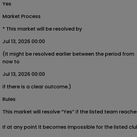
Yes
Market Process
*
This market will be resolved by
Jul 13, 2026 00:00
(It might be resolved earlier between the period from
now to
Jul 13, 2026 00:00
if there is a clear outcome.)
Rules
This market will resolve “Yes” if the listed team reache
If at any point it becomes impossible for the listed cl