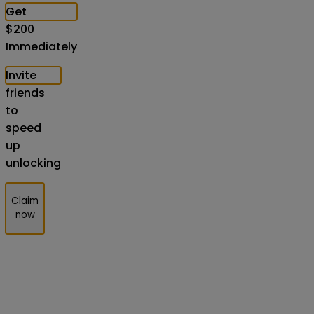
Get
$
200
Immediately
Invite
friends
to
speed
up
unlocking
Claim
now