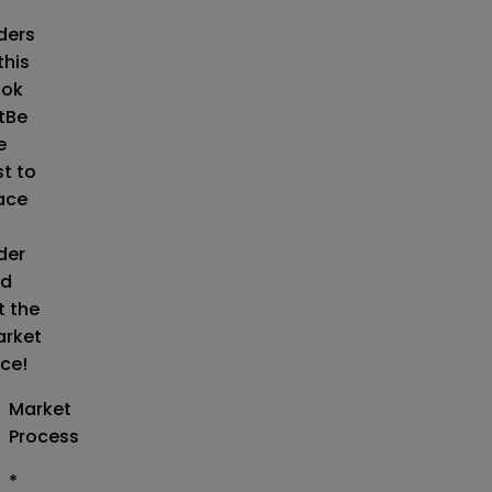
o
ders
this
ok
t
Be
e
st to
ace
der
d
t the
rket
ice!
Market
Process
*