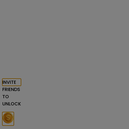
INVITE
FRIENDS
TO
UNLOCK