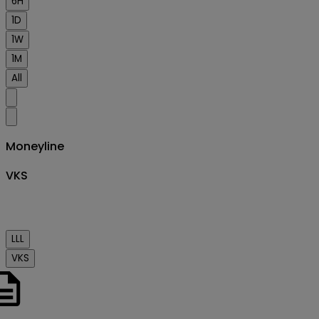
6H
1D
1W
1M
All
Moneyline
VKS
Order
book
LLL
VKS