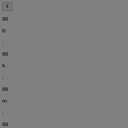
00
D
:
00
h
:
00
m
:
00