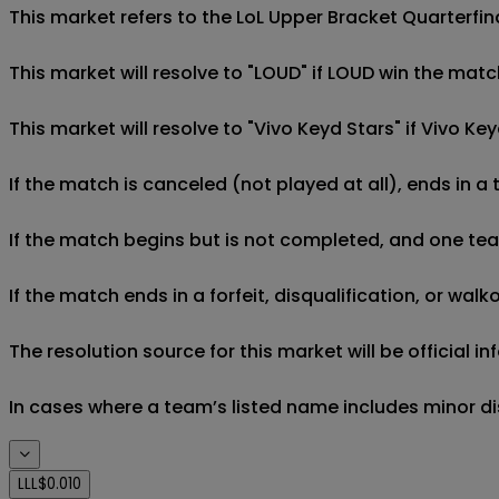
This market refers to the LoL Upper Bracket Quarterfin
This market will resolve to "LOUD" if LOUD win the matc
This market will resolve to "Vivo Keyd Stars" if Vivo K
If the match is canceled (not played at all), ends in a
If the match begins but is not completed, and one team 
If the match ends in a forfeit, disqualification, or wal
The resolution source for this market will be official
In cases where a team’s listed name includes minor di
LLL
$0.010