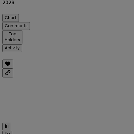
2026
Chart
Comments
Top
Holders
Activity
1H