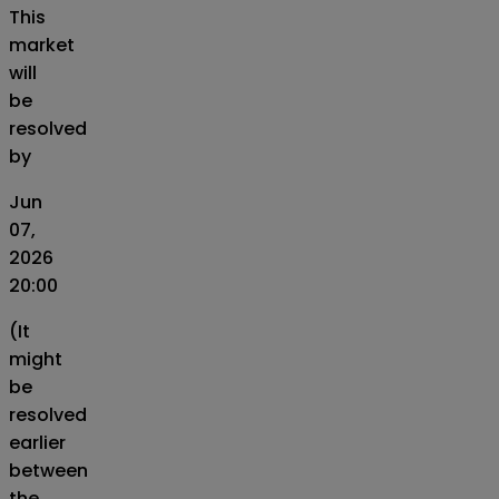
This
market
will
be
resolved
by
Jun
07,
2026
20:00
(It
might
be
resolved
earlier
between
the