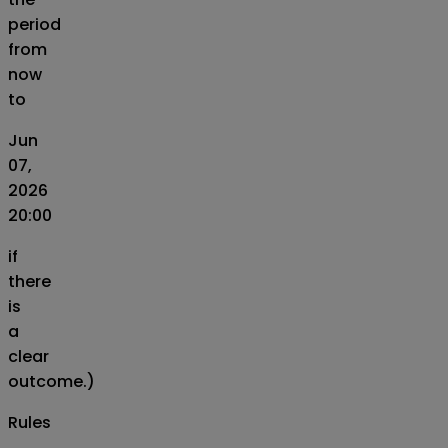
period
from
now
to
Jun
07,
2026
20:00
if
there
is
a
clear
outcome.)
Rules