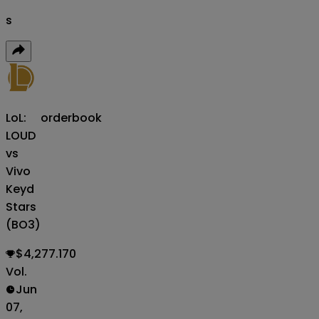
s
LoL:
orderbook
LOUD
vs
Vivo
Keyd
Stars
(BO3)
$4,277.170
Vol.
Jun
07,