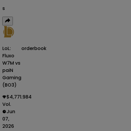
s
LoL:
orderbook
Fluxo
W7M vs
paiN
Gaming
(BO3)
$4,771.984
Vol.
Jun
07,
2026