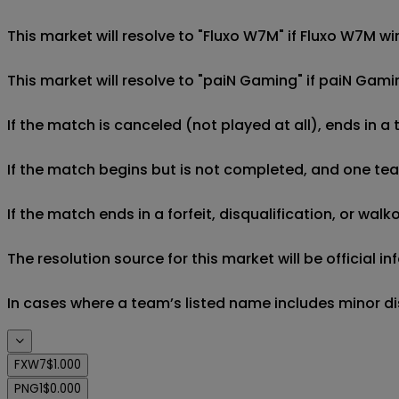
This market will resolve to "Fluxo W7M" if Fluxo W7M w
This market will resolve to "paiN Gaming" if paiN Gam
If the match is canceled (not played at all), ends in a
If the match begins but is not completed, and one team 
If the match ends in a forfeit, disqualification, or wal
The resolution source for this market will be official
In cases where a team’s listed name includes minor di
FXW7
$1.000
PNG1
$0.000