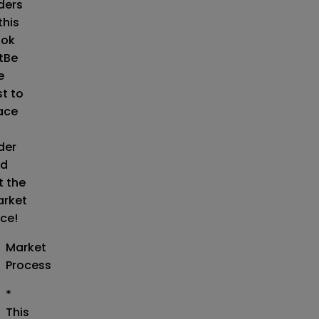
ders
this
ok
t
Be
e
st to
ace
der
d
t the
rket
ice!
Market
Process
*
This