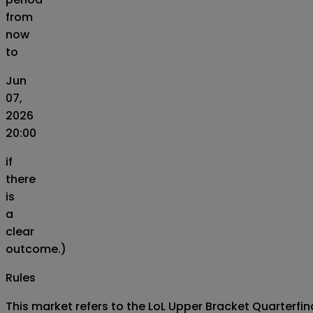
from
now
to
Jun
07,
2026
20:00
if
there
is
a
clear
outcome.)
Rules
This market refers to the LoL Upper Bracket Quarterfi