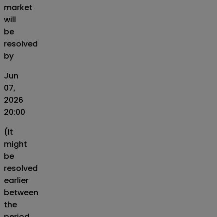
market
will
be
resolved
by
Jun
07,
2026
20:00
(It
might
be
resolved
earlier
between
the
period