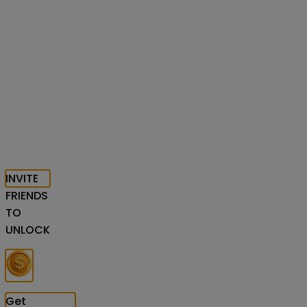
INVITE
FRIENDS
TO
UNLOCK
Get