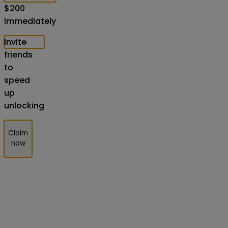
$
200
Immediately
Invite
friends
to
speed
up
unlocking
Claim
now