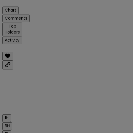
Chart
Comments
Top
Holders
Activity
1H
6H