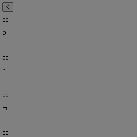
00
D
:
00
h
:
00
m
:
00