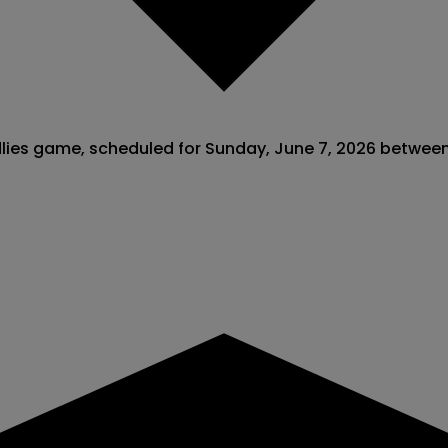
endlies game, scheduled for Sunday, June 7, 2026 betwe