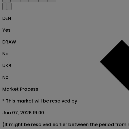
DEN
Yes
DRAW
No
UKR
No
Market Process
*
This market will be resolved by
Jun 07, 2026 19:00
(It might be resolved earlier between the period from