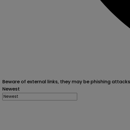
Beware of external links, they may be phishing attack
Newest