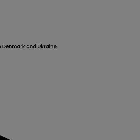
en Denmark and Ukraine.