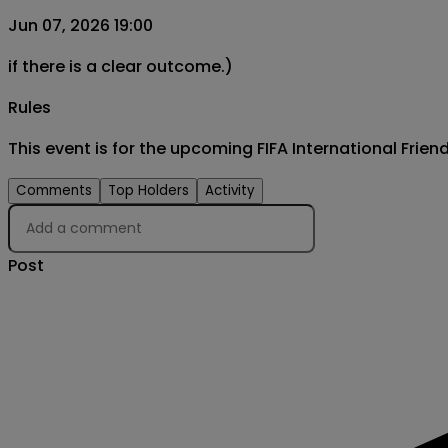
Jun 07, 2026 19:00
if there is a clear outcome.)
Rules
This event is for the upcoming FIFA International Fri
Comments
Top Holders
Activity
Post