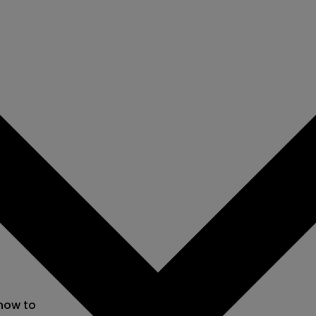
 now to