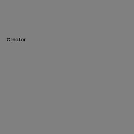
Creator