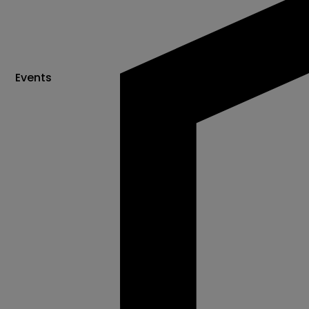
Events