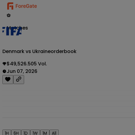
⚽
Matches
Denmark vs Ukraine
orderbook
$49,526.505 Vol.
Jun 07, 2026
1H
6H
1D
1W
1M
All