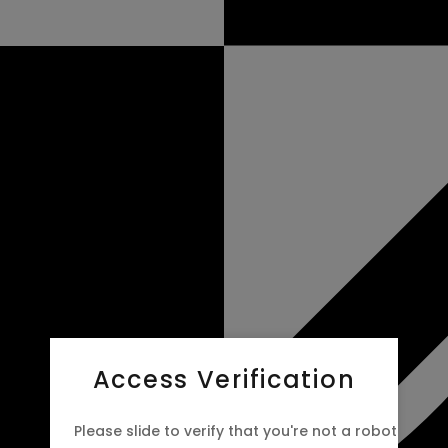
Access Verification
Please slide to verify that you're not a robot