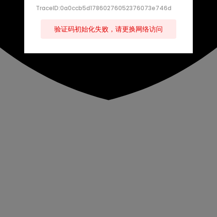
TraceID:0a0ccb5d17860276052376073e746d
验证码初始化失败，请更换网络访问
s