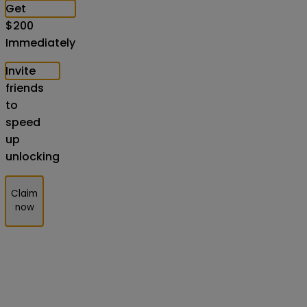
Get
$
200
Immediately
Invite
friends
to
speed
up
unlocking
Claim
now