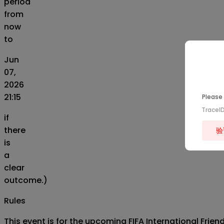
period
from
now
to
Jun
07,
2026
21:15
Please 
TraceI
if
there
验
is
a
clear
outcome.)
Rules
This event is for the upcoming FIFA International Fri