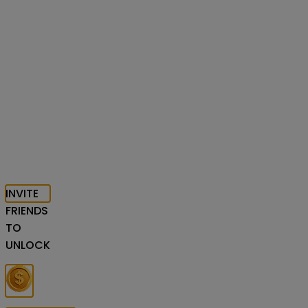
INVITE
FRIENDS
TO
UNLOCK