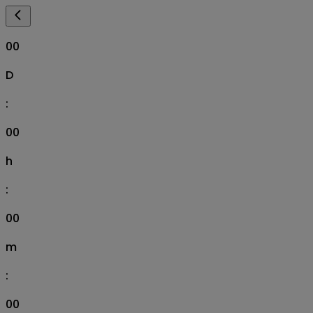
00
D
:
00
h
:
00
m
:
00