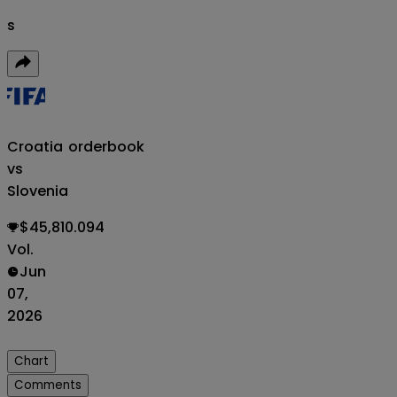
s
Croatia
orderbook
vs
Slovenia
$45,810.094
Vol.
Jun
07,
2026
Chart
Comments