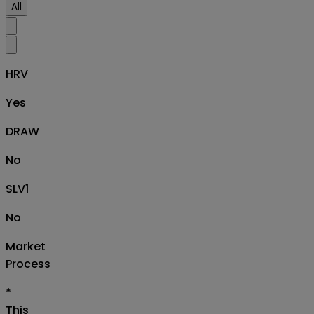
All
HRV
Yes
DRAW
No
SLV1
No
Market
Process
*
This