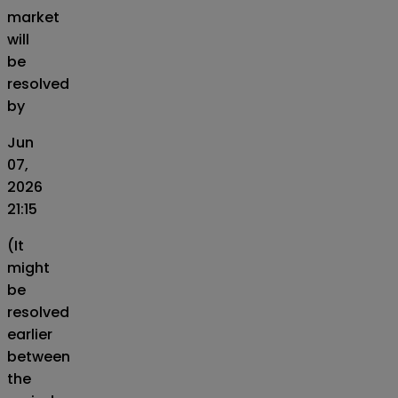
market
will
be
resolved
by
Jun
07,
2026
21:15
(It
might
be
resolved
earlier
between
the