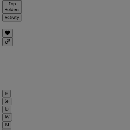
Top
Holders
Activity
1H
6H
1D
1W
1M