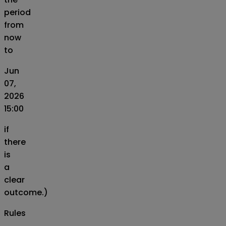
period
from
now
to
Jun
07,
2026
15:00
if
there
is
a
clear
outcome.)
Rules