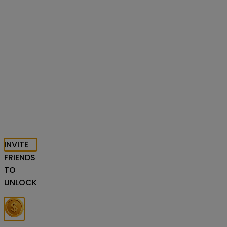
INVITE
FRIENDS
TO
UNLOCK