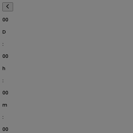
00
D
:
00
h
:
00
m
:
00