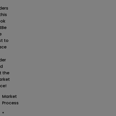
o
ders
this
ok
t
Be
e
st to
ace
der
d
t the
rket
ice!
Market
Process
*