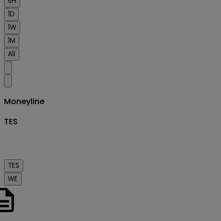
6H
1D
1W
1M
All
Moneyline
TES
TES
WE