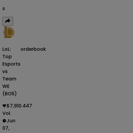
s
LoL:
orderbook
Top
Esports
vs
Team
WE
(BO5)
$7,910.447
Vol.
Jun
07,