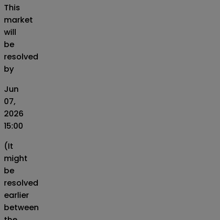
This
market
will
be
resolved
by
Jun
07,
2026
15:00
(It
might
be
resolved
earlier
between
the