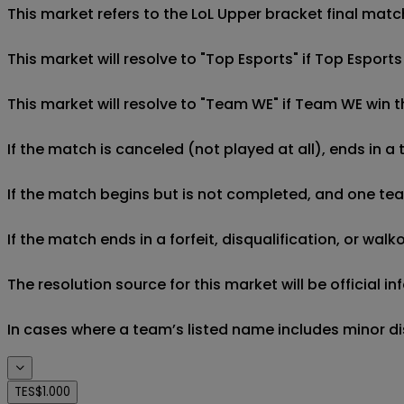
This market refers to the LoL Upper bracket final matc
This market will resolve to "Top Esports" if Top Espor
This market will resolve to "Team WE" if Team WE win 
If the match is canceled (not played at all), ends in a
If the match begins but is not completed, and one team 
If the match ends in a forfeit, disqualification, or wal
The resolution source for this market will be official
In cases where a team’s listed name includes minor di
TES
$1.000