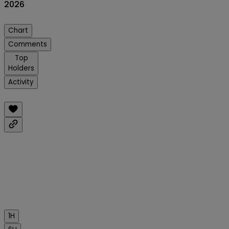
2026
Chart
Comments
Top
Holders
Activity
1H