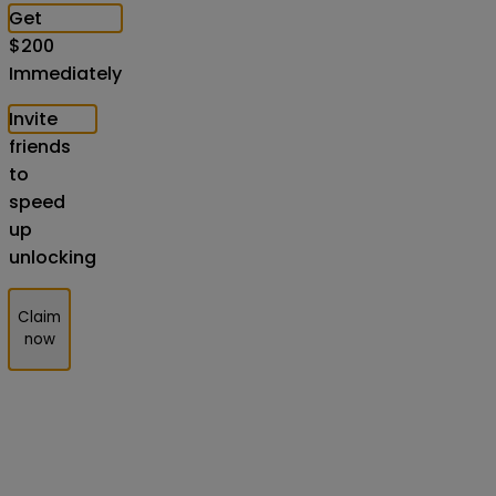
Get
$
200
Immediately
Invite
friends
to
speed
up
unlocking
Claim
now