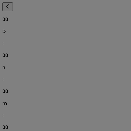
00
D
:
00
h
:
00
m
:
00