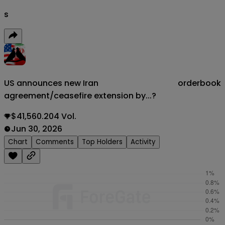
s
US announces new Iran
orderbook
agreement/ceasefire extension by...?
$41,560.204 Vol.
Jun 30, 2026
Chart
Comments
Top Holders
Activity