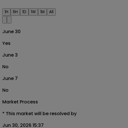
1H
6H
1D
1W
1M
All
June 30
Yes
June 3
No
June 7
No
Market Process
*
This market will be resolved by
Jun 30, 2026 15:37