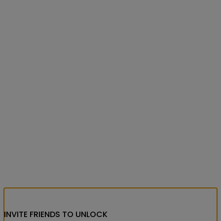
INVITE FRIENDS
TO UNLOCK