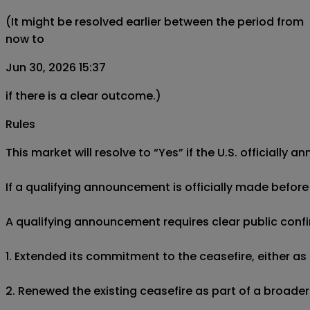
(It might be resolved earlier between the period from
now to
Jun 30, 2026 15:37
if there is a clear outcome.)
Rules
This market will resolve to “Yes” if the U.S. official
If a qualifying announcement is officially made before 
A qualifying announcement requires clear public confir
1. Extended its commitment to the ceasefire, either a
2. Renewed the existing ceasefire as part of a broade