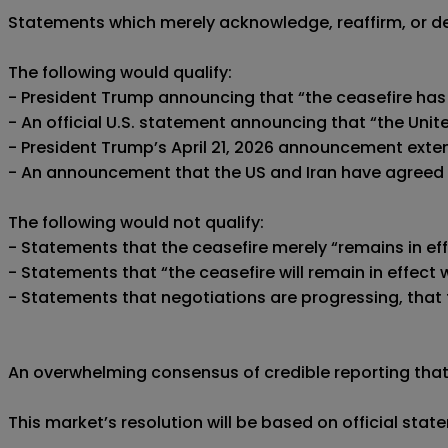
Statements which merely acknowledge, reaffirm, or desc
The following would qualify:

- President Trump announcing that “the ceasefire has
- An official U.S. statement announcing that “the Uni
- President Trump’s April 21, 2026 announcement extend
- An announcement that the US and Iran have agreed t
The following would not qualify:

- Statements that the ceasefire merely “remains in ef
- Statements that “the ceasefire will remain in effect
- Statements that negotiations are progressing, that t
An overwhelming consensus of credible reporting that a
This market’s resolution will be based on official sta