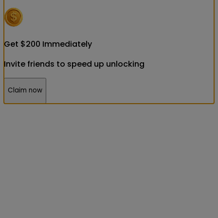
Get
$
200
Immediately
Invite friends to speed up unlocking
Claim now