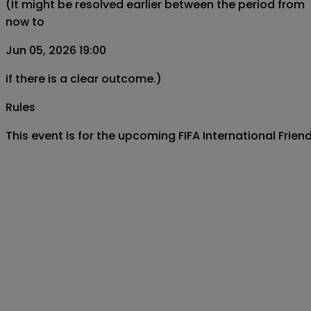
(It might be resolved earlier between the period from
now to
Jun 05, 2026 19:00
if there is a clear outcome.)
Rules
This event is for the upcoming FIFA International Fri