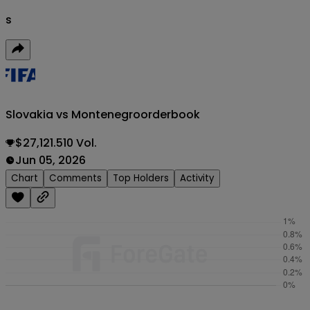
s
Slovakia vs Montenegro
orderbook
$27,121.510 Vol.
Jun 05, 2026
Chart
Comments
Top Holders
Activity