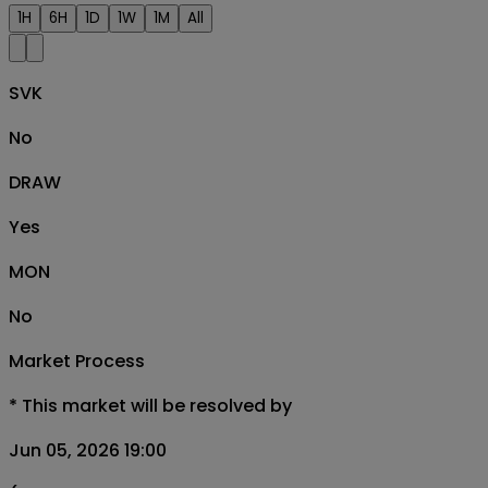
1H
6H
1D
1W
1M
All
SVK
No
DRAW
Yes
MON
No
Market Process
*
This market will be resolved by
Jun 05, 2026 19:00