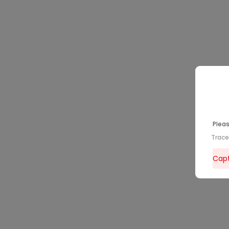
Pleas
Trac
Capt