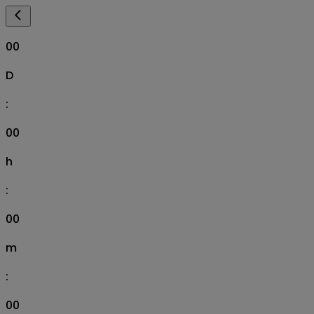
00
D
:
00
h
:
00
m
:
00