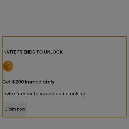
INVITE FRIENDS
TO UNLOCK
Get
$
200
Immediately
Invite friends to speed up unlocking
Claim now