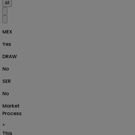
All
MEX
Yes
DRAW
No
SER
No
Market
Process
*
This