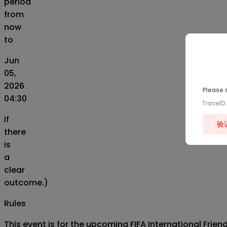
period
from
now
to
Jun
05,
2026
Please s
04:30
TraceI
if
验
there
is
a
clear
outcome.)
Rules
This event is for the upcoming FIFA International Fri