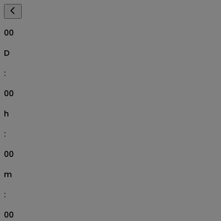
00
D
:
00
h
:
00
m
:
00