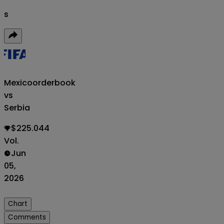
s
Mexico
orderbook
vs
Serbia
$225.044
Vol.
Jun
05,
2026
Chart
Comments