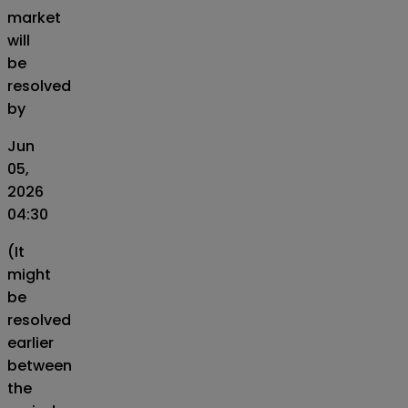
market
will
be
resolved
by
Jun
05,
2026
04:30
(It
might
be
resolved
earlier
between
the