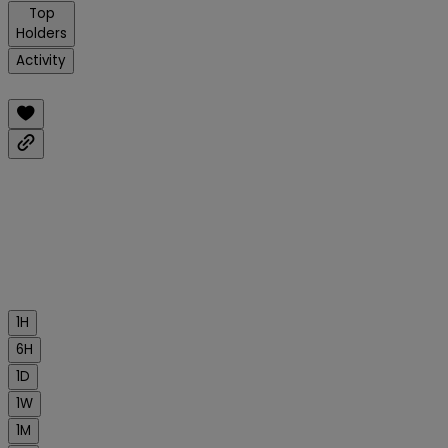
Top
Holders
Activity
1H
6H
1D
1W
1M