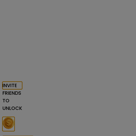
INVITE
FRIENDS
TO
UNLOCK