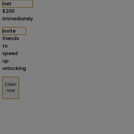
Get
$
200
Immediately
Invite
friends
to
speed
up
unlocking
Claim
now