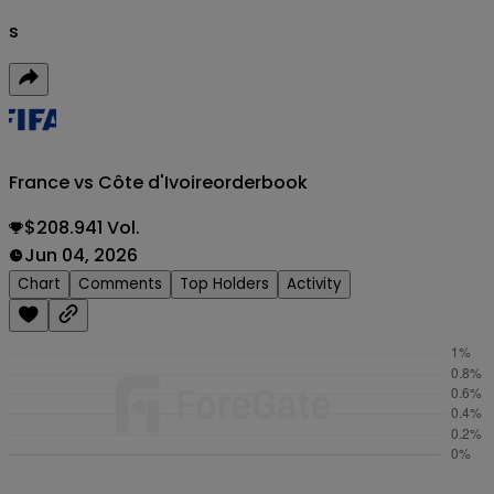
s
France vs Côte d'Ivoire
orderbook
$208.941 Vol.
Jun 04, 2026
Chart
Comments
Top Holders
Activity