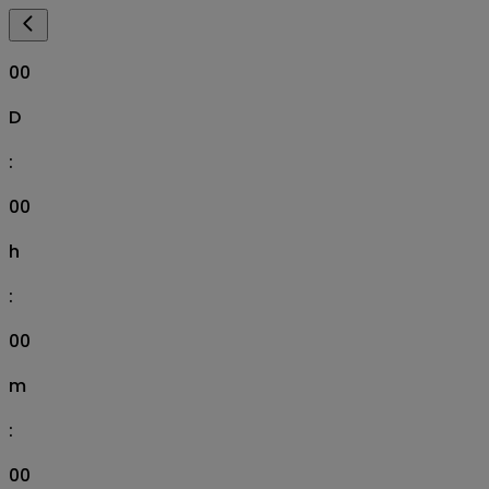
00
D
:
00
h
:
00
m
:
00