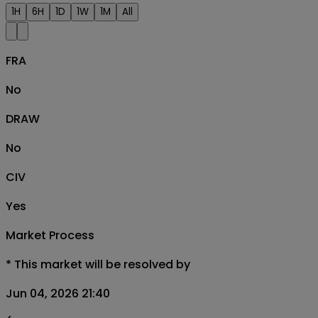
1H
6H
1D
1W
1M
All
FRA
No
DRAW
No
CIV
Yes
Market Process
*
This market will be resolved by
Jun 04, 2026 21:40