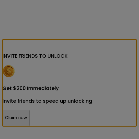
INVITE FRIENDS
TO UNLOCK
Get
$
200
Immediately
Invite friends to speed up unlocking
Claim now