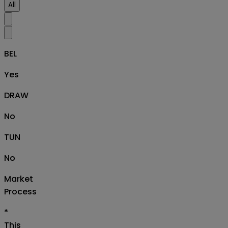
All
BEL
Yes
DRAW
No
TUN
No
Market
Process
*
This