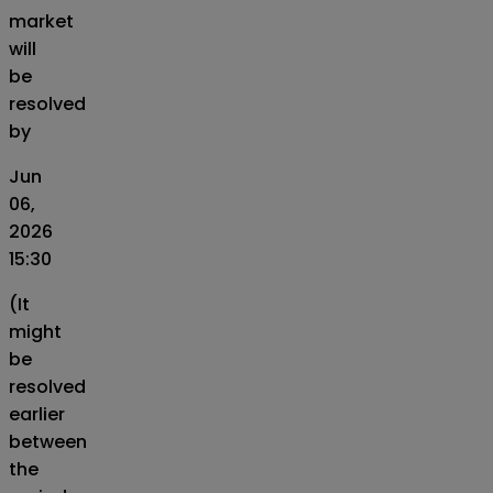
market
will
be
resolved
by
Jun
06,
2026
15:30
(It
might
be
resolved
earlier
between
the