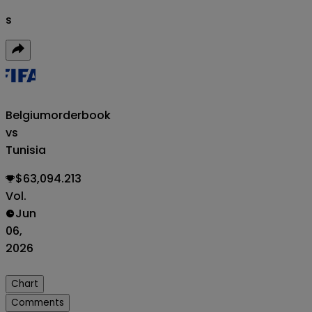
s
Belgium
orderbook
vs
Tunisia
$63,094.213
Vol.
Jun
06,
2026
Chart
Comments