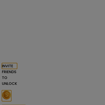
INVITE
FRIENDS
TO
UNLOCK