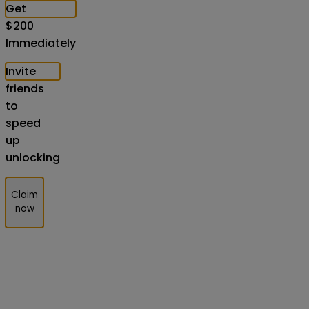
Get
$
200
Immediately
Invite
friends
to
speed
up
unlocking
Claim
now