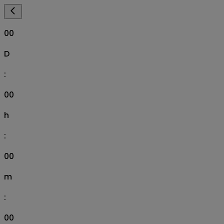
00
D
:
00
h
:
00
m
:
00