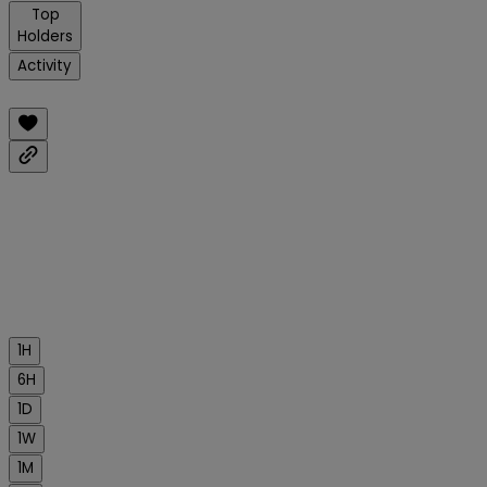
Top
Holders
Activity
1H
6H
1D
1W
1M