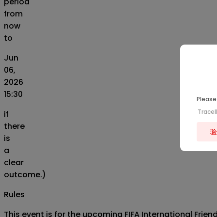
period
from
now
to
Jun
06,
2026
15:30
Please 
Trace
if
there
验
is
a
clear
outcome.)
Rules
This event is for the upcoming FIFA International Fri