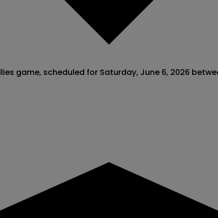
endlies game, scheduled for Saturday, June 6, 2026 bet