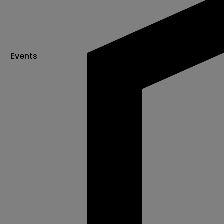
Events