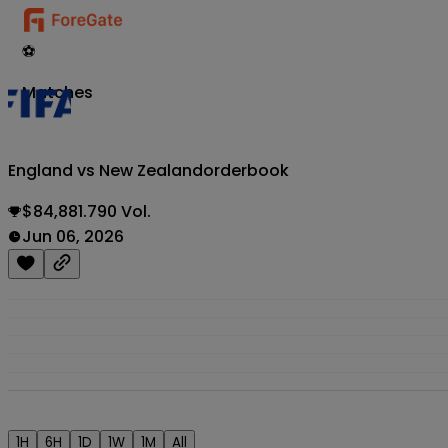
⚽
Matches
England vs New Zealand
orderbook
$84,881.790 Vol.
Jun 06, 2026
1H
6H
1D
1W
1M
All