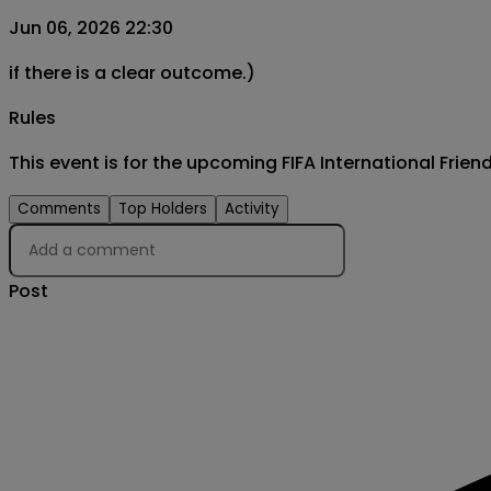
Jun 06, 2026 22:30
if there is a clear outcome.)
Rules
This event is for the upcoming FIFA International Fri
Comments
Top Holders
Activity
Post