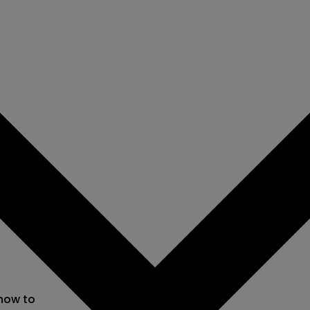
 now to