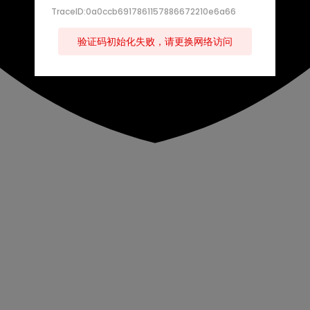
TraceID:0a0ccb6917861157886672210e6a66
验证码初始化失败，请更换网络访问
s