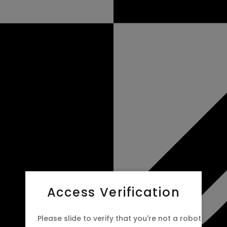
Access Verification
Please slide to verify that you're not a robot