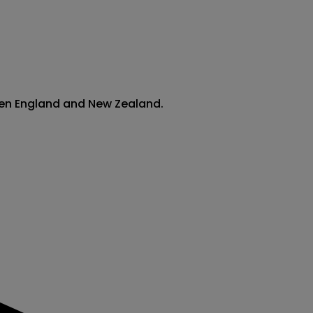
ween England and New Zealand.