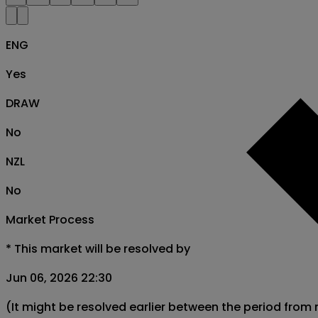
ENG
Yes
DRAW
No
NZL
No
Market Process
*
This market will be resolved by
Jun 06, 2026 22:30
(It might be resolved earlier between the period from