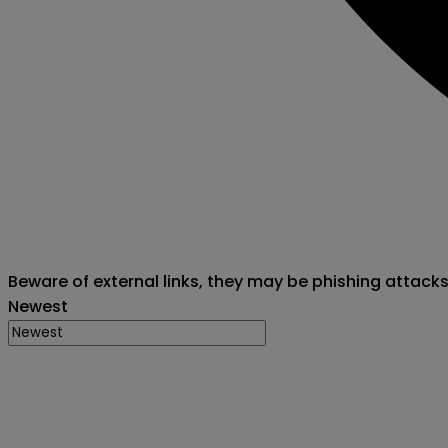
Beware of external links, they may be phishing attack
Newest