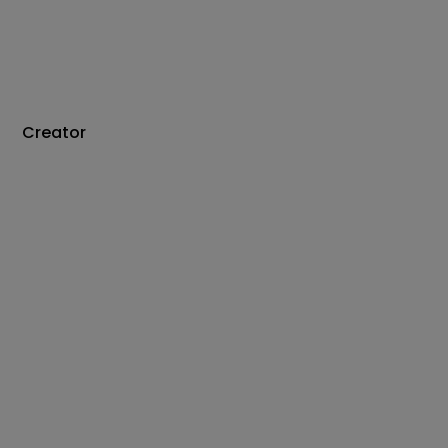
Creator