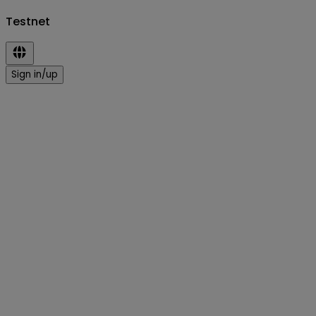
Testnet
Sign in/up