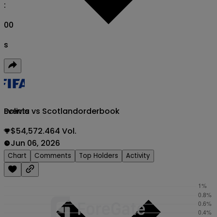
:
00
s
Bolivia vs Scotland
orderbook
Events
$54,572.464 Vol.
Jun 06, 2026
Chart
Comments
Top Holders
Activity