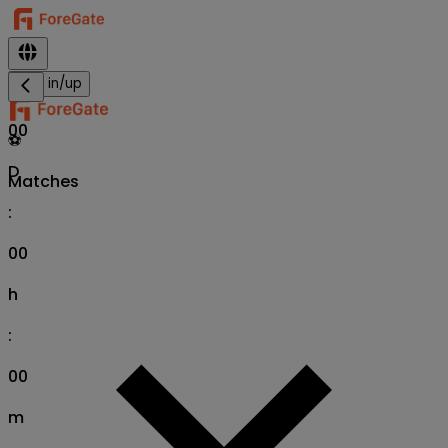
Sign in/up
00
⚽
D
Matches
:
00
h
:
00
m