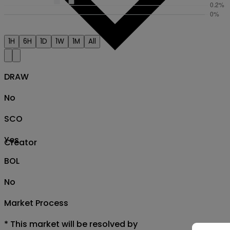
1H
6H
1D
1W
1M
All
DRAW
No
SCO
Yes
Creator
BOL
No
Market Process
*
This market will be resolved by