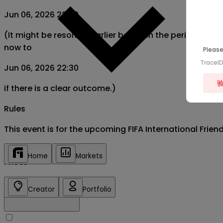
Jun 06, 2026 22:30
(It might be resolved earlier between the period from
now to
Please
TraceI
Jun 06, 2026 22:30
if there is a clear outcome.)
Rules
This event is for the upcoming FIFA International Frie
Home
Markets
Prices
Creator
Portfolio